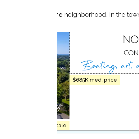
 located in
Silvermine
neighborhood, in the tow
MINE
NO
NEW CANAAN, CT
CON
Boating, art,
$685K med. price
artistic vibrancy
10 homes for sale