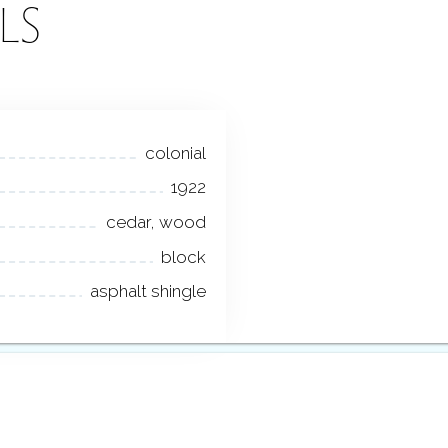
LS
colonial
1922
cedar, wood
block
asphalt shingle