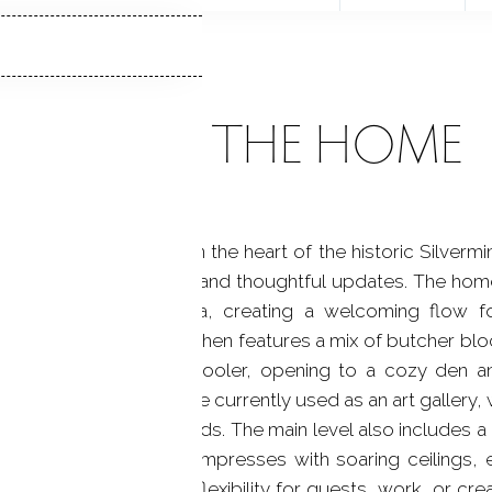
ABOUT THE HOME
es of flat, private land in the heart of the historic Sil
end of space, character, and thoughtful updates. The ho
a separate dining area, creating a welcoming flow f
e beautifully updated kitchen features a mix of butcher bl
rn pantry with a wine cooler, opening to a cozy den 
chen is a light-filled space currently used as an art galler
g the expansive grounds. The main level also includes a
, the primary bedroom impresses with soaring ceilings
ional bedrooms offer flexibility for guests, work, or crea