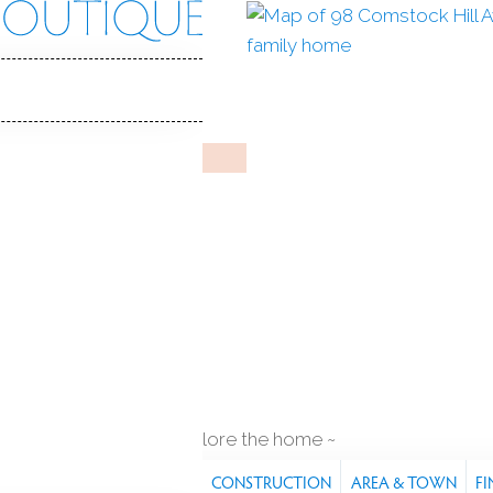
 Hill Ave
 06850
Y HOME
Jan 17, 2026
%
sale-to-list ratio
1922
year built
es
2
cars garage
explore the home
S
FEATURES
PROPERTY
CONSTRUCTION
AREA & TOWN
FI