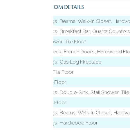
ROOM DETAILS
9 ft+ Ceilings, Beams, Walk-In Closet, Hard
9 ft+ Ceilings, Breakfast Bar, Quartz Counters,
Tub w/Shower, Tile Floor
Balcony/Deck, French Doors, Hardwood Fl
9 ft+ Ceilings, Gas Log Fireplace
Fireplace, Tile Floor
Hardwood Floor
9 ft+ Ceilings, Double-Sink, Stall Shower, Tile
Hardwood Floor
 level)
9 ft+ Ceilings, Beams, Walk-In Closet, Hard
9 ft+ Ceilings, Hardwood Floor