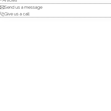
Send us a message
Give us a call
Set on an incredible 1.45 acr
Hill Avenue offers a rare bl
room with a fireplace and 
entertaining. From there, th
breakfast bar, and a mode
fireplace. Adjacent to the kit
screened-in porch overlookin
updated full bath. Upstairs
closet space, while two addit