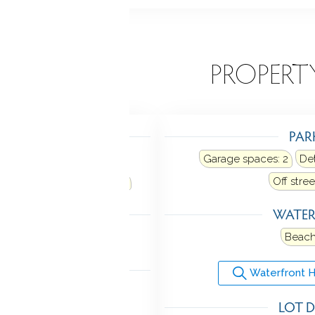
EATURES
PROPERT
TING
PAR
eating: radiator
Garage spaces:
2
De
ne
Fuel tank: in basement
Off stre
LING
WATE
w unit
Beach
ANCES
Waterfront 
Microwave
Range hood
LOT D
r
Washer
Wine chiller