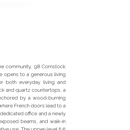
vermine community, 98 Comstock
me opens to a generous living
or both everyday living and
ock and quartz countertops, a
anchored by a wood-burning
y, where French doors lead to a
 dedicated office and a newly
, exposed beams, and walk-in
tive use. The upper-level full