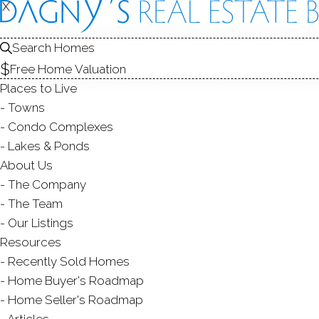
X
X
98 Comstock
Norwalk, CT,
Search Homes
Free Home Valuation
SINGLE FAMIL
Places to Live
$ 1,214,000
Sold
Towns
51
days on market,
138
Condo Complexes
Lakes & Ponds
About Us
The Company
3
beds
2
baths
1,880
sq ft
1.45
acr
The Team
Our Listings
Contact Agent
Resources
Recently Sold Homes
Home Buyer's Roadmap
Home Seller's Roadmap
ABOUT
ROOM
Articles