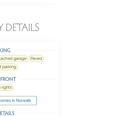
Y DETAILS
KING
tached garage
Paved
et parking
RFRONT
 rights
Homes in Norwalk
ETAILS