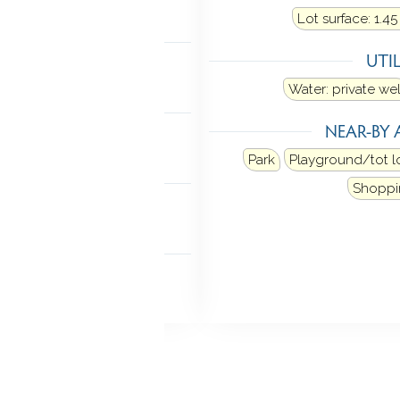
Lot surface: 1.45
TIC
UTIL
ia hatch
Water: private wel
MENT
NEAR-BY 
hed
Storage
Park
Playground/tot l
NDRY
Shoppi
 level
 FEATURES
deck
French doors