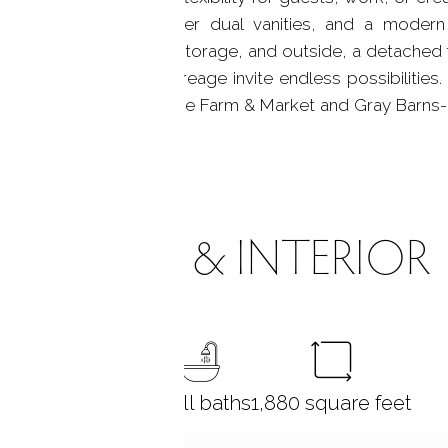
le tile, high-end Bender dual vanities, and a modern s
t provides abundant storage, and outside, a detached 
with grill, and open acreage invite endless possibiliti
lvermine, near Silvermine Farm & Market and Gray Barns-al
ROOMS & INTERIOR
3
bedrooms
2 full baths
1,880
square feet