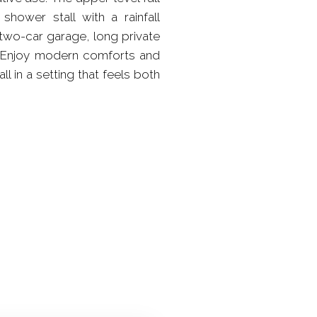
hower stall with a rainfall
two-car garage, long private
es. Enjoy modern comforts and
l in a setting that feels both