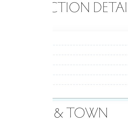
ONSTRUCTION DETAI
AREA & TOWN