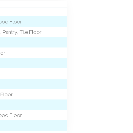
wood Floor
 Pantry, Tile Floor
oor
 Floor
wood Floor