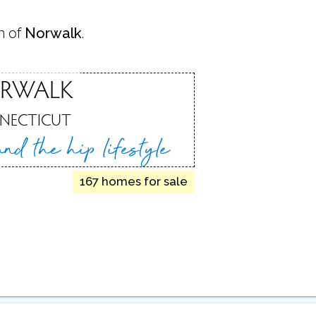
n of
Norwalk
.
RWALK
NECTICUT
 and
the hip lifestyle
167 homes for sale