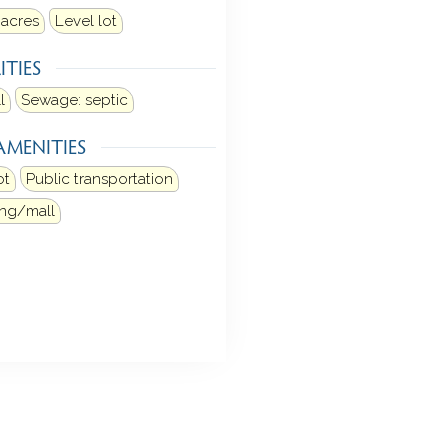
 acres
Level lot
ITIES
l
Sewage: septic
AMENITIES
ot
Public transportation
ng/mall