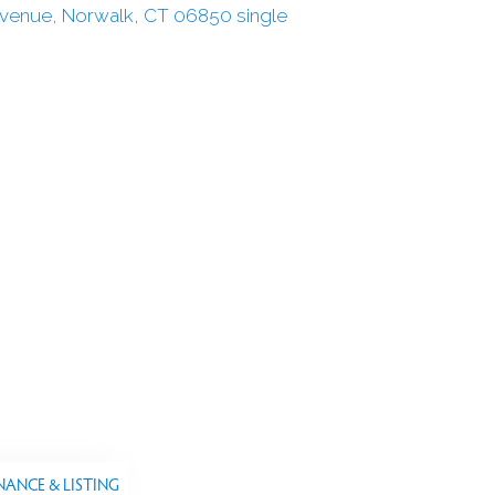
NANCE & LISTING