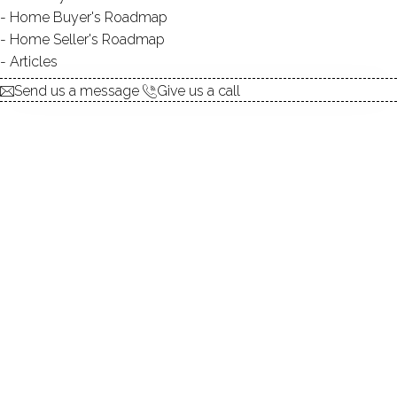
Home Buyer's Roadmap
explore the home
Home Seller's Roadmap
Articles
1.
ABOUT
Send us a message
Give us a call
2.
ROOMS
3.
FEATURES
4.
PROPERTY
5.
CONSTRUCTION
6.
PINEWOOD LAKE
7.
AREA & TOWN
8.
FINANCE & LISTING