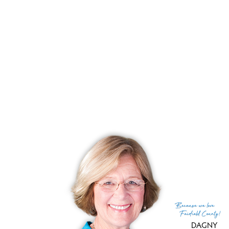
List price
$ 1,400,000
Close price
$ 1,400,000
Sale-to-list ratio
100%
Tax amount
$ 15,691
Tax year
july 2024-june 2025
Financing used
Cash
MLS ID
#24100137
List Agent
Jay Cannone
List Office
William Raveis Real Estate
(c) 2026 Based on information provided to and compiled
Because
we love
by the Smart MLS, Inc.
Fairfield County!
DAGNY