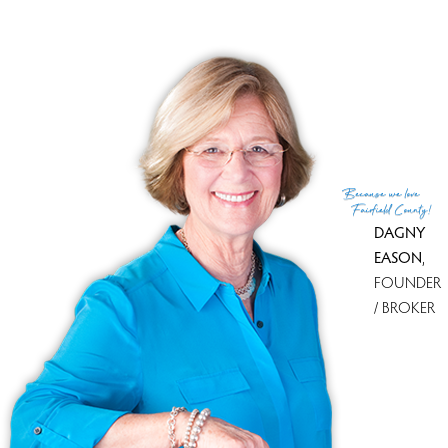
MLS ID
#170625458
List Agent
Debbie Cuiffo
List Office
Coldwell Banker Katonah
(c) 2026 Based on information provided to and compiled
Because
we love
by the Smart MLS, Inc.
Fairfield County!
DAGNY
EASON
,
FOUNDER
/ BROKER