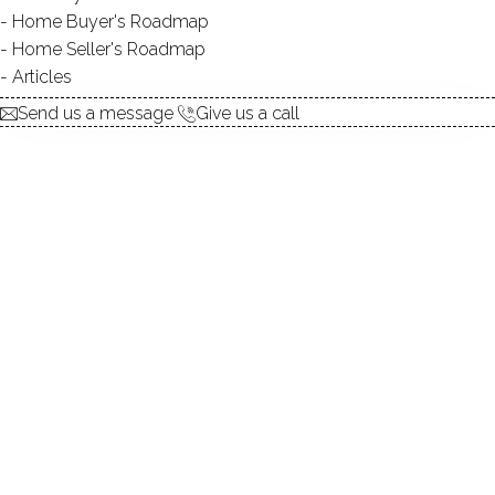
Contact Agent
Home Buyer's Roadmap
Home Seller's Roadmap
Articles
explore the home
Send us a message
Give us a call
1.
ABOUT
2.
ROOMS
3.
FEATURES
4.
PROPERTY
5.
CONSTRUCTION
6.
LAUREL RESERVOIR
7.
AREA & TOWN
8.
FINANCE & LISTING