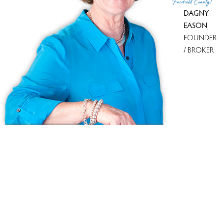
Fairfield County!
DAGNY
EASON
,
FOUNDER
/ BROKER
Ask us anything!