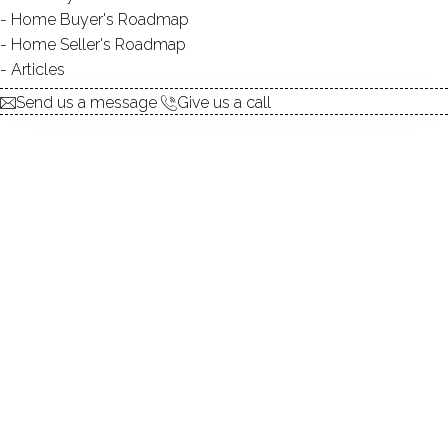
Home Buyer's Roadmap
DIRECT WATERFRONT:
YES
Home Seller's Roadmap
ALLOWED BOATS:
NO
Articles
SWIMMING:
not allowed
Send us a message
Give us a call
Tranquil beauty amidst historical
charm