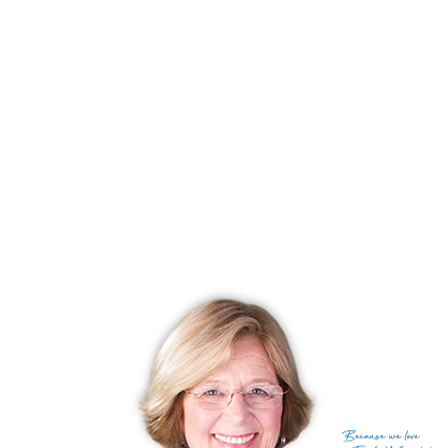
best of outdoor living.
Experience serene living, historic charm, and access to outdoor adventures!
Discover the beauty and magic of South Norwalk Reservoir shores!
RECENTLY SOLD HOMES
No homes have been sold,
in the past 12 months.
Get
email alerts
on new homes
Because
we love