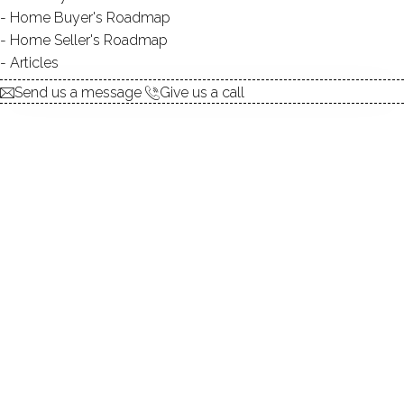
Home Buyer's Roadmap
DIRECT WATERFRONT:
YES
Home Seller's Roadmap
FISHING:
YES
Articles
SWIMMING:
not allowed
Send us a message
Give us a call
Lakeside area, country clubs, NY proximity!
Beautiful pond homes, lush woods, expansive lawns
Enjoy a dip in your waterfront pool amongst the woods!
Relax by the pond in your beautiful garden!