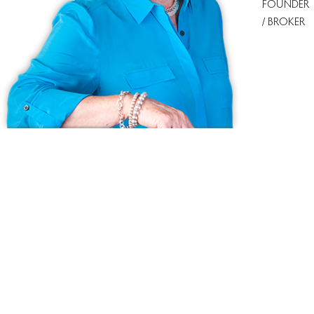
FOUNDER
/ BROKER
Ask us anything!
Because we love Fairfield County!