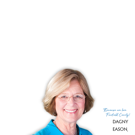
Your pond home retreat close to NY
Pond front, manicured backyard, wild woods!
RECENTLY SOLD HOMES
No homes have been sold,
in the past 12 months.
Get
email alerts
on new homes
Because
we love
Fairfield County!
DAGNY
EASON
,