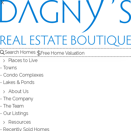
THE
X
X
HOMES FOR SALE
1
ABOUT THE POND
2
RECENTLY SOLD HOMES
3
POND HOMES FOR SALE
POND
Search Homes
Free Home Valuation
At this moment,
Places to Live
there are no homes for sale
Towns
Condo Complexes
Get
email alerts
on new homes
Lakes & Ponds
About Us
The Company
ABOUT STERNS POND
The Team
Our Listings
Resources
Recently Sold Homes