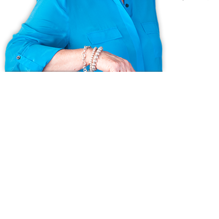
Ask us anything!
Because we love Fairfield County!
© Copyright 1999 - 2026 Dagny's LLC. - 20 Windy Ridge Place Wilton,