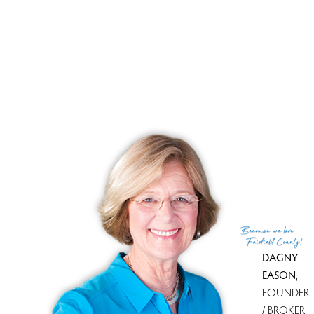
Beautiful pond, lush woods,
nature's beauty!
RECENTLY SOLD HOMES
No homes have been sold,
in the past 12 months.
Get
email alerts
on new homes
Because
we love
Fairfield County!
DAGNY
EASON
,
FOUNDER
/ BROKER