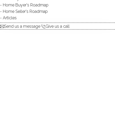
Home Buyer's Roadmap
ACCESS:
private
Home Seller's Roadmap
TYPE:
natural
Articles
DIRECT WATERFRONT:
YES
Send us a message
Give us a call
SWIMMING:
not allowed
Private pond, peaceful setting, amazing
location