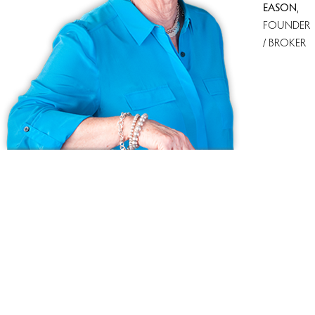
EASON
,
FOUNDER
/ BROKER
Ask us anything!