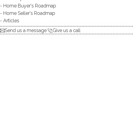
ALLOWED BOATS:
YES
Home Buyer's Roadmap
SWIMMING:
not allowed
Home Seller's Roadmap
Articles
Send us a message
Give us a call
Pristine lake, beautiful homes,
amazing surroundings