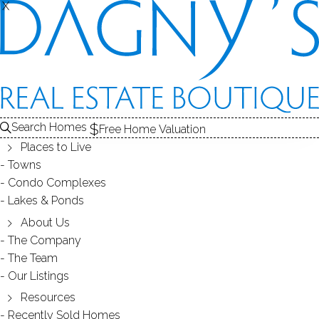
THE
X
X
HOMES FOR SALE
1
ABOUT THE LAKE
2
RECENTLY SOLD HOMES
3
LAKE HOMES
FOR SALE
LAKE
Search Homes
Free Home Valuation
Places to Live
Towns
ABOUT STREETS /
Condo Complexes
Lakes & Ponds
POPES POND
About Us
The Company
The Team
Our Listings
Resources
DIRECT WATERFRONT:
YES
Recently Sold Homes