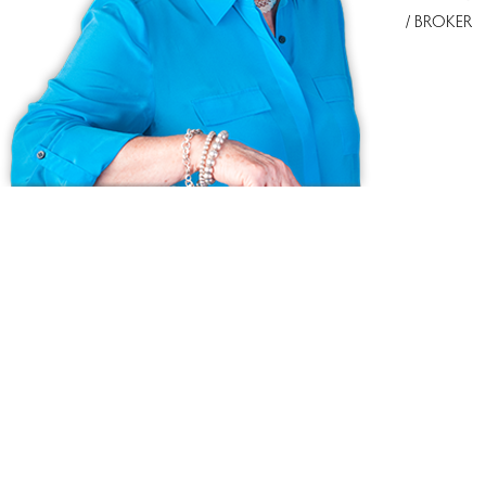
/ BROKER
Ask us anything!
Because we love Fairfield County!