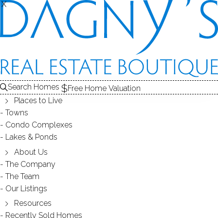
X
X
SUTTON PLACE
CONDOS / NORWALK, CT
Search Homes
Free Home Valuation
Places to Live
SCROLL & EXPLORE
Towns
Condo Complexes
CONDOS FOR SALE
Lakes & Ponds
ABOUT THE COMPLEX
About Us
The Company
RECENTLY SOLD CONDOS
The Team
Our Listings
CONDOS FOR SALE
Resources
Recently Sold Homes