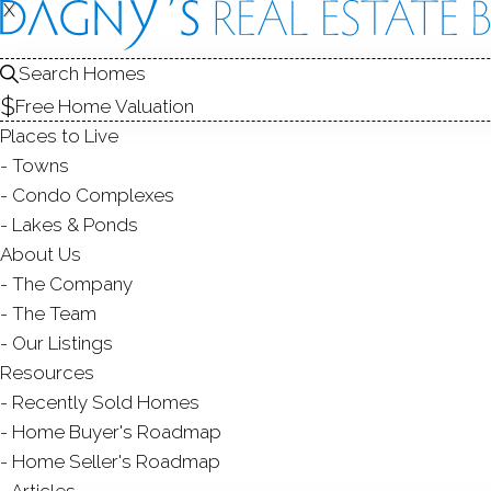
X
X
HOMES FOR SALE
1
2
Search Homes
Free Home Valuation
Places to Live
Towns
Condo Complexes
Lakes & Ponds
About Us
The Company
The Team
Our Listings
Resources
Recently Sold Homes
A
Home Buyer's Roadmap
Home Seller's Roadmap
Articles