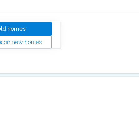
old homes
s
on new homes