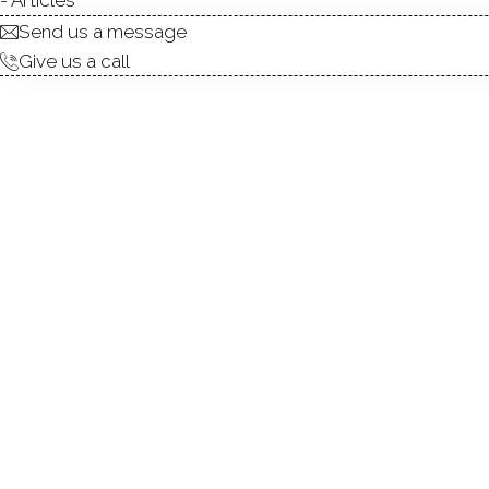
Send us a message
Give us a call