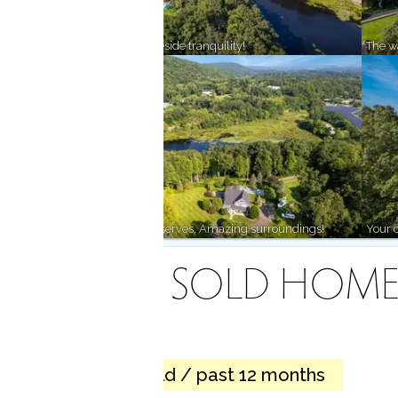
Lively community, lakeside tranquility!
The wa
Mountains, lakes & preserves. Amazing surroundings!
Your c
RECENTLY SOLD HOME
1 home sold / past 12 months