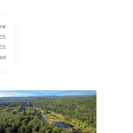
ral
ES
ES
wed