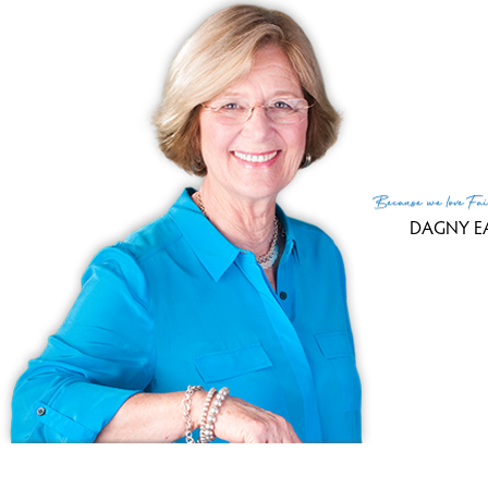
SINGLE FAMILY HO
Cape cod
7 Plantation Court,
Bethel
5 Beds
4 Baths
3.82
Courtesy of SmartMLS
Because
we love
Fai
DAGNY E