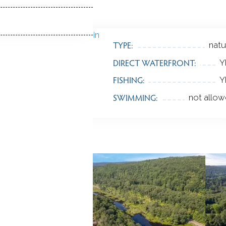
TYPE:
natu
DIRECT WATERFRONT:
Y
FISHING:
Y
SWIMMING:
not allo