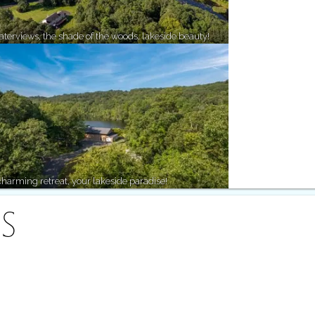
terviews, the shade of the woods, lakeside beauty!
harming retreat, your lakeside paradise!
S