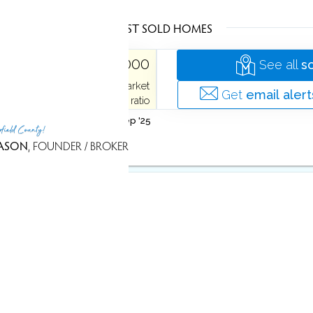
LATEST SOLD HOMES
ME
$ 850,000
See all
s
74 days on market
 Acres
2,681 Sqft
Get
email alert
100% sale-to-list ratio
Sold on 2 Sep '25
rfield County!
ASON
, FOUNDER / BROKER