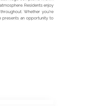
 atmosphere. Residents enjoy
 throughout. Whether you're
me presents an opportunity to