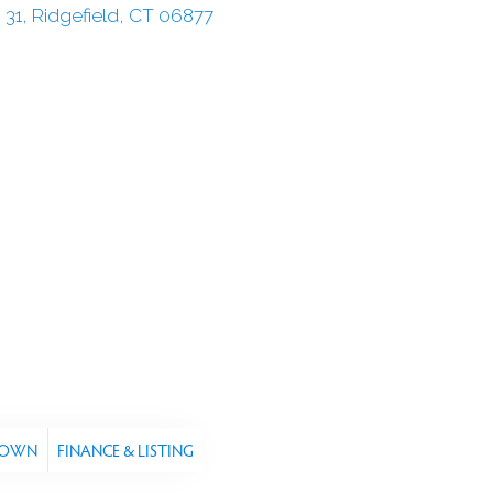
TOWN
FINANCE & LISTING