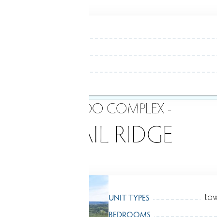
- CONDO COMPLEX -
QUAIL RIDGE
UNIT TYPES
tow
BEDROOMS