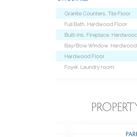
Granite Counters, Tile Floor
 level)
Full Bath, Hardwood Floor
Built-Ins, Fireplace, Hardwoo
Bay/Bow Window, Hardwood 
Hardwood Floor
Foyer, Laundry room
EATURES
PROPERT
TING
PAR