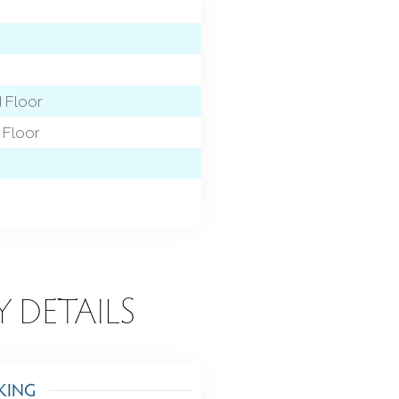
d Floor
Floor
Y DETAILS
KING