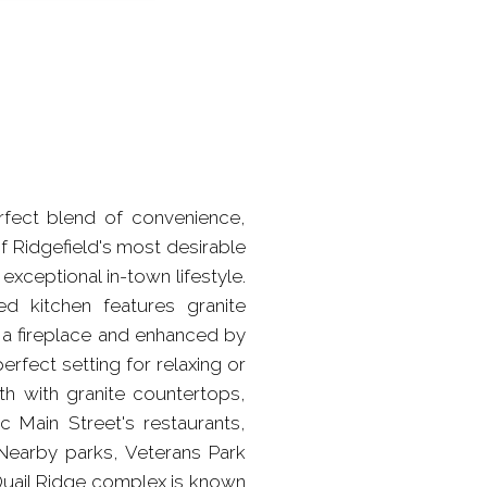
rfect blend of convenience,
f Ridgefield's most desirable
xceptional in-town lifestyle.
d kitchen features granite
 a fireplace and enhanced by
erfect setting for relaxing or
th with granite countertops,
ic Main Street's restaurants,
 Nearby parks, Veterans Park
Quail Ridge complex is known