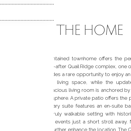
ABOUT THE HOME
of town, this well-maintained townhome offers the pe
d in the highly sought-after Quail Ridge complex, one o
 2.5-bath home provides a rare opportunity to enjoy an e
ng spans much of the living space, while the update
teel appliances. The spacious living room is anchored by
warm and inviting atmosphere. A private patio offers the p
airs, the spacious primary suite features an en-suite ba
ate retreat. Enjoy a truly walkable setting with histor
tractions, and seasonal events just a short stroll away.
 Ridge Middle School further enhance the location. The 