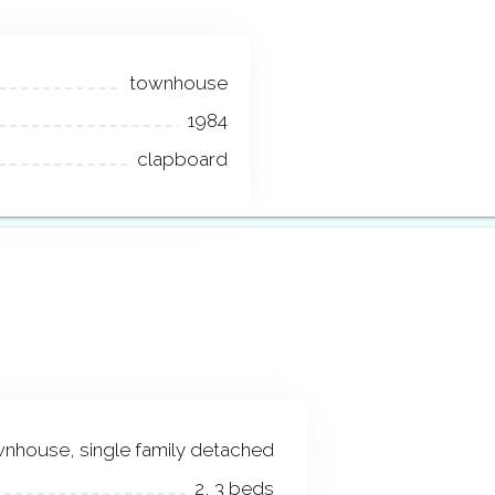
townhouse
1984
clapboard
nhouse, single family detached
2, 3 beds