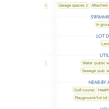
air
Heat fuel type: electric
Garage spaces:
2
Attached
LING
SWIMMI
al air
In gro
 FEATURES
LOT D
pre-wired
Leve
ANCES
UTIL
Refrigerator
Dishwasher
Water: public 
Dryer
Sewage: pub. 
TIC
NEAR-BY 
n stairs
Golf course
Health
Playground/tot lot
MENT
HOA