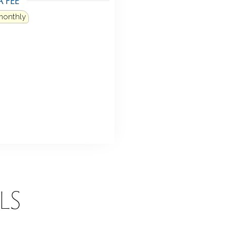
monthly
LS