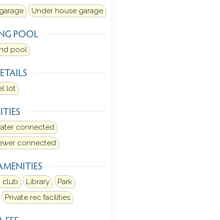
 garage
Under house garage
NG POOL
und pool
ETAILS
l lot
ITIES
water connected
sewer connected
AMENITIES
 club
Library
Park
Private rec facilities
 FEE