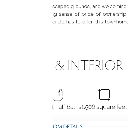
character, beautifully landscaped grounds, and welcoming
est parking, and a strong sense of pride of ownership
y, or enjoy all that Ridgefield has to offer, this townho
st coveted communities.
ROOMS & INTERIOR
2
bedrooms
2 full + 1 half baths
1,506
square feet
ROOM DETAILS