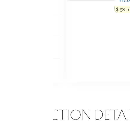
 access
Interior access
$ 581 
NDRY
 level
FEATURES
e windows
 FEATURES
tio
ONSTRUCTION DETAI