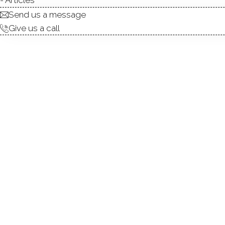
Send us a message
Give us a call
Mere steps from the heart 
charm, and community. Locate
communities, this 2-bedroom,
Beautiful hardwood floori
countertops and stainless s
custom built-ins, creating a 
entertaining outdoors. Upst
providing a comfortable priv
boutique shops, cultural at
Elementary School, and East