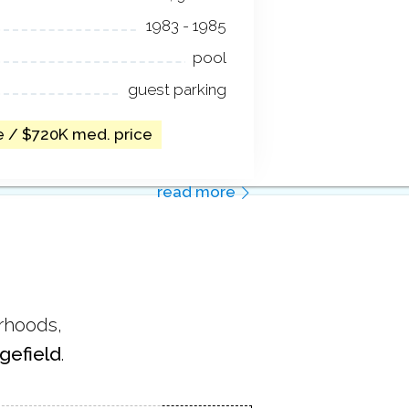
1983 - 1985
pool
guest parking
e / $720K med. price
read more
orhoods,
gefield
.