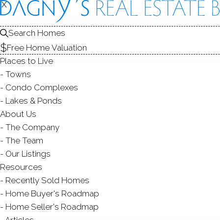
X
X
19 Prospe
Unit 31, Ridgefield
Search Homes
Free Home Valuation
TOWNHOUSE CONDO 
Places to Live
$ 674,900
Off Market
Under 
Towns
Condo Complexes
1984
Lakes & Ponds
About Us
year built
2
beds
3
baths
1,506
sq ft
The Company
The Team
Contact Agent
Our Listings
Resources
Recently Sold Homes
Home Buyer's Roadmap
ABOUT
ROOMS
FEATU
Home Seller's Roadmap
Articles