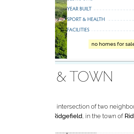
YEAR BUILT
SPORT & HEALTH
FACILITIES
no homes for sal
AREA & TOWN
me is located at the intersection of two neighb
 Center
and
South Ridgefield
, in the town of
Rid