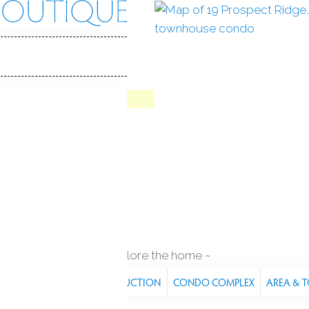
ct Rdg
, CT, 06877
IN
QUAIL RIDGE
Contract
Jul 8, 2026
in ground pool
2
cars garage
explore the home
RES
PROPERTY
CONSTRUCTION
CONDO COMPLEX
AREA & 