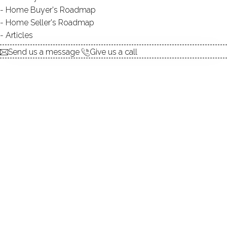
Contact Agent
Home Buyer's Roadmap
Home Seller's Roadmap
Articles
explore the home
Send us a message
Give us a call
1.
ABOUT
2.
ROOMS
3.
FEATURES
4.
PROPERTY
5.
CONSTRUCTION
6.
CONDO COMPLEX
7.
AREA & TOWN
8.
FINANCE & LISTING