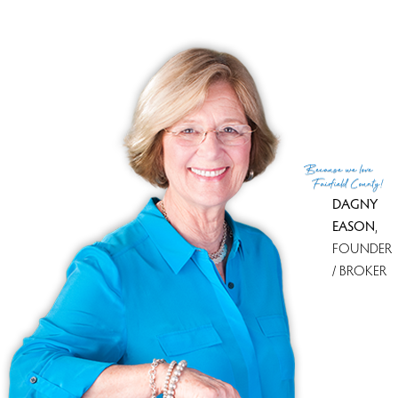
Co-List Agent
Sam Campolo
List Office
Compass Connecticut, LLC
Co-List Office
compass connecticut, llc
(c) 2026 Based on information provided to and compiled
Because
we love
by the Smart MLS, Inc.
Fairfield County!
DAGNY
EASON
,
FOUNDER
/ BROKER