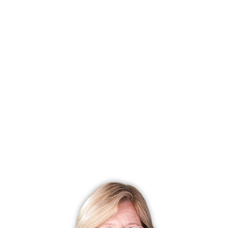
you apply for, and it is important for you to not use too
much of your available credit, make big purchases, or
anything that could negatively impact your credit going
into the home buying process, and especially, not while
your mortgage application is under review.
If you have any additional questions about the mortgage
application process or are curious how far your money will
go in any of the towns across Fairfield County, Connecticut,
my agents and I are at your service.