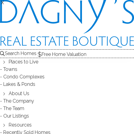
X
X
Search Homes
Free Home Valuation
Places to Live
Towns
Condo Complexes
Connecticut Mill Rates - Property
Lakes & Ponds
Taxes
About Us
The Company
The Team
June 13, 2019
by
Dagny Eason
Our Listings
Resources
Recently Sold Homes