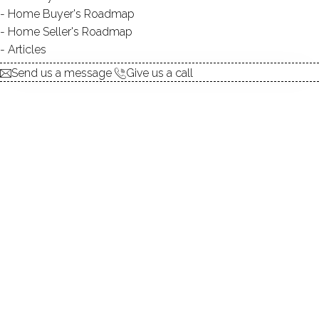
Home Buyer's Roadmap
explore the home
Home Seller's Roadmap
Articles
1.
ABOUT
Send us a message
Give us a call
2.
ROOMS
3.
FEATURES
4.
PROPERTY
5.
CONSTRUCTION
6.
CO-OP COMPLEX
7.
AREA & TOWN
8.
FINANCE & LISTING