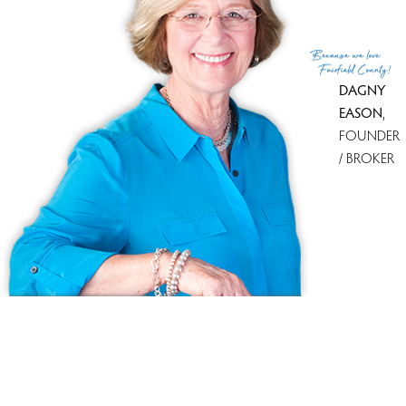
(c) 2026 Based on information provided to and compiled
Because
we love
by the Smart MLS, Inc.
Fairfield County!
DAGNY
EASON
,
FOUNDER
/ BROKER