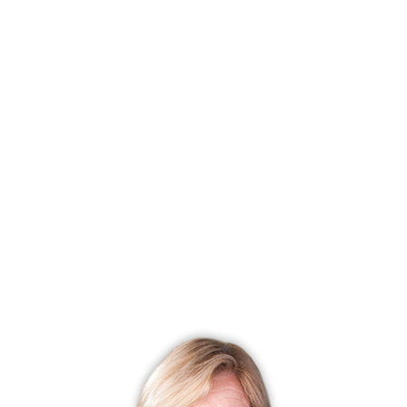
Status
Closed
Listing date
June 14, 2024
Closed date
July 07, 2025
Days on market
388 days
List price
$ 48,000
Close price
$ 32,000
Sale-to-list ratio
66%
Financing used
Cash
MLS ID
#24025445
List Agent
Diane Roldan
List Office
The Bella Group, LLC