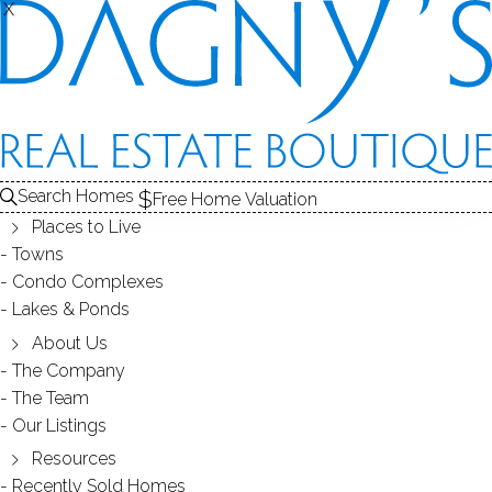
X
X
Search Homes
Free Home Valuation
Places to Live
Towns
Condo Complexes
14
Lakes & Ponds
photos
About Us
88 Canaan Ct
The Company
The Team
Unit BLDG.84, 13, Stratford, CT, 06614
Our Listings
Resources
CO-OP HOME IN
SUCCESS VILLAGE
Recently Sold Homes