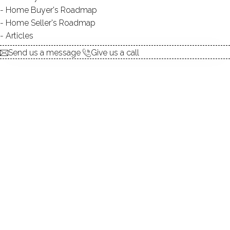
Home Buyer's Roadmap
$ 55,000
Sold
Feb 24, 2025
Home Seller's Roadmap
225
days on market,
100%
sale-to-list ratio
Articles
Send us a message
Give us a call
1943
year built
2
beds
1
bath
615
sq ft
Contact Agent
explore the home
1.
ABOUT
2.
ROOMS
3.
FEATURES