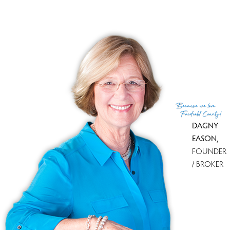
Because
we love
Fairfield County!
DAGNY
EASON
,
FOUNDER
/ BROKER