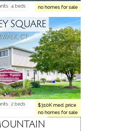
nits
4 beds
no homes for sale
EY SQUARE
WALK, CT
nits
2 beds
$310K med. price
no homes for sale
MOUNTAIN