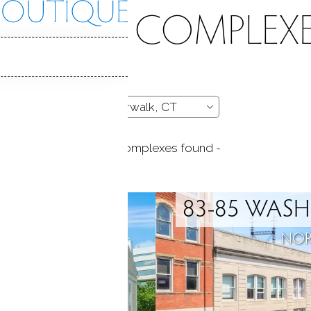
CONDO COMPLEXE
- 119 complexes found -
AIN
83-85 WASH
, CT
NOR