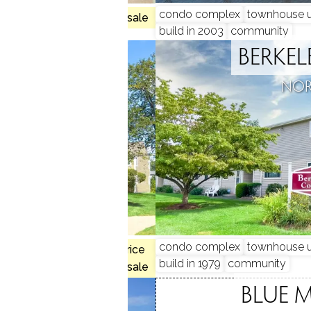
condo complex
townhouse u
 2 beds
no homes for sale
build in 2003
community
N GARDENS
BERKEL
, CT
NOR
 3 beds
condo complex
townhouse u
$225K med. price
build in 1979
community
no homes for sale
WOOD
BLUE 