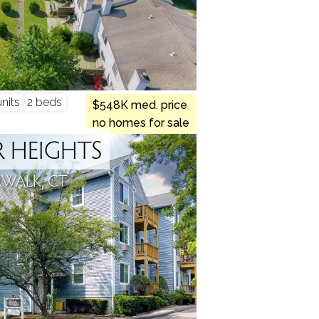
nits
2 beds
$548K med. price
no homes for sale
 HEIGHTS
WALK, CT