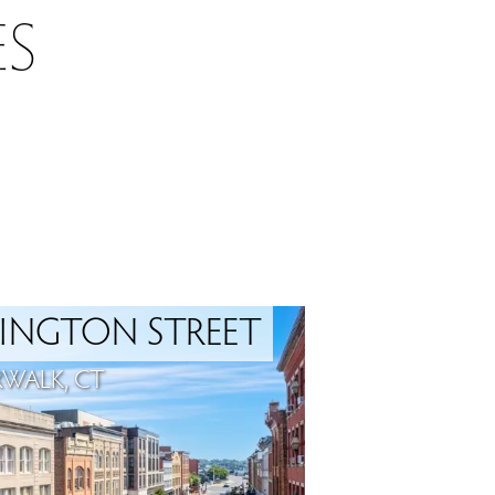
S
INGTON STREET
WALK, CT