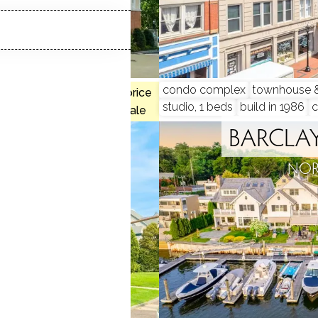
condo complex
townhouse & 
, 3 beds
$650K med. price
studio, 1 beds
build in 1986
1 homes for sale
 COMMONS
BARCLAY
, CT
NOR