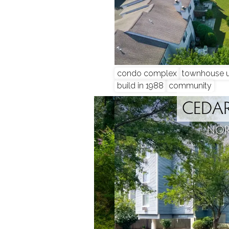
condo complex
townhouse u
build in 1988
community
BROOK
CEDAR
, CT
NOR