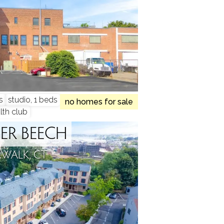
s
studio, 1 beds
no homes for sale
lth club
ER BEECH
WALK, CT