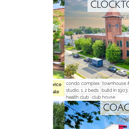
ONT
CLOCKT
, CT
NOR
condo complex
townhouse & 
 2 beds
$300K med. price
studio, 1, 2 beds
build in 1903
1 homes for sale
health club
club house
 RUN
COA
, CT
NOR