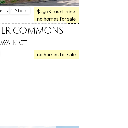
nits
1, 2 beds
$290K med. price
no homes for sale
HER COMMONS
WALK, CT
no homes for sale