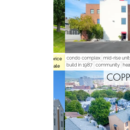
 2 beds
condo complex
mid-rise unit
$234K med. price
build in 1987
community
hea
1 homes for sale
 COURT
COPP
, CT
NOR