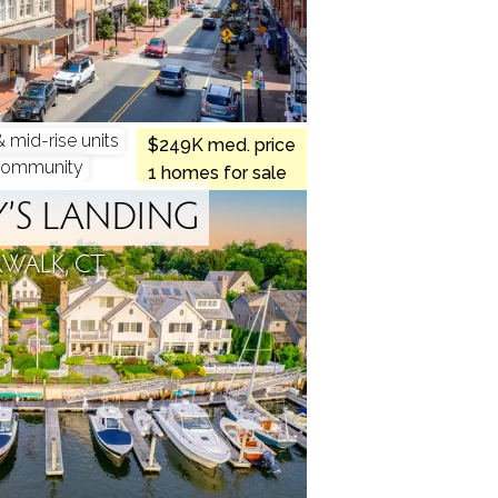
mid-rise units
$249K med. price
community
1 homes for sale
’S LANDING
WALK, CT