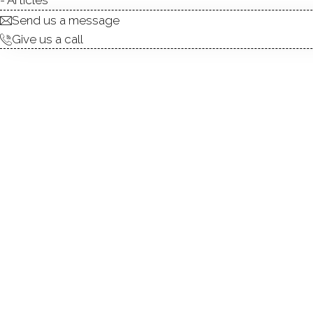
Send us a message
Give us a call
condo complex
townhouse units
2
build in 2005
community
ARCH HILL
NORWALK