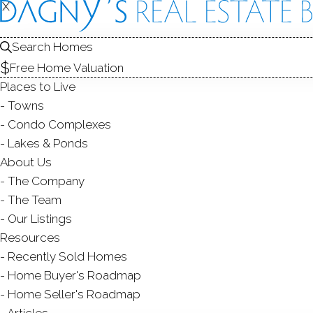
X
X
Search Homes
Free Home Valuation
Places to Live
Towns
Condo Complexes
Lakes & Ponds
About Us
The Company
442 M
The Team
Our Listings
NORWALK
Resources
Recently Sold Homes
Home Buyer's Roadmap
Home Seller's Roadmap
Articles