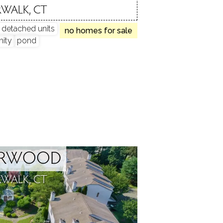
WALK, CT
y detached units
no homes for sale
ity
pond
ARWOOD
WALK, CT