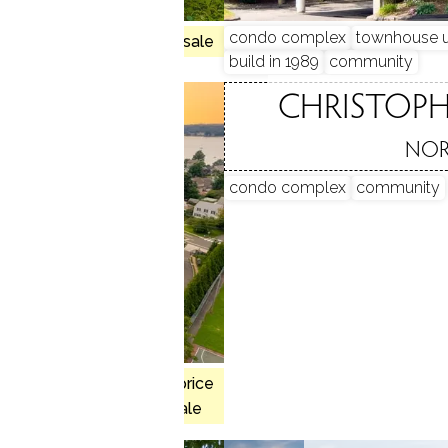
hed units
condo complex
townhouse u
no homes for sale
ty
park
build in 1989
community
 COVE
CHRISTOP
, CT
NOR
condo complex
community
, 3 beds
$1.63M med. price
y
pool
1 homes for sale