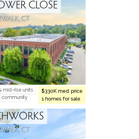
OWER CLOSE
WALK, CT
mid-rise units
$330K med. price
community
1 homes for sale
CHWORKS
WALK, CT