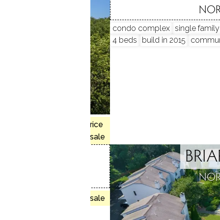
, CT
NOR
condo complex
single famil
4 beds
build in 2015
commun
, 3 beds
$565K med. price
 house
no homes for sale
BRI
AIN RIDGE
NOR
, CT
no homes for sale
units
munity