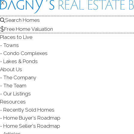
THE
IN
X
X
Search Homes
TOWN
TOW
Free Home Valuation
Places to Live
Towns
Condo Complexes
Lakes & Ponds
About Us
Easton
is a small rural community in
Fai
The Company
Until 1845 when it was incorporated, t
The Team
Weston
. The area developed rather sl
Our Listings
landforms along the Aspetuck River; this
Resources
slowed the transportation, there was no r
Recently Sold Homes
only type of industry that existed in t
Home Buyer's Roadmap
factory. Today, the Aquarion Water Co
Home Seller's Roadmap
biggest water supplier in the area, owns h
Articles