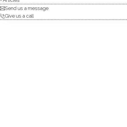
Send us a message
This small town has only three nam
Give us a call
Center, Aspetuck and Plattsville. Clo
Connecticut and New York City, the 
amazing and unique rural lifestyle. With l
and farm stands, the area is a perfect 
the countryside atmosphere
. The town i