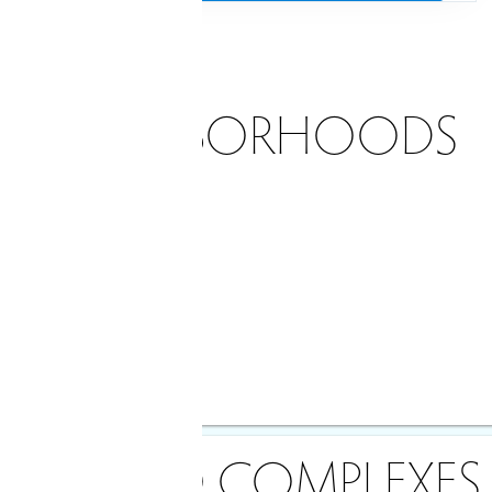
NEIGHBORHOODS
dian price
rice
le
90 days
CONDO COMPLEXES