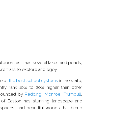
ODS
COMPLEXE
outdoors as it has several lakes and ponds,
re trails to explore and enjoy.
e of
the best school systems
in the state,
ntly rank 10% to 20% higher than other
rrounded by
Redding
,
Monroe
,
Trumbull
,
 of Easton has stunning landscape and
 spaces, and beautiful woods that blend