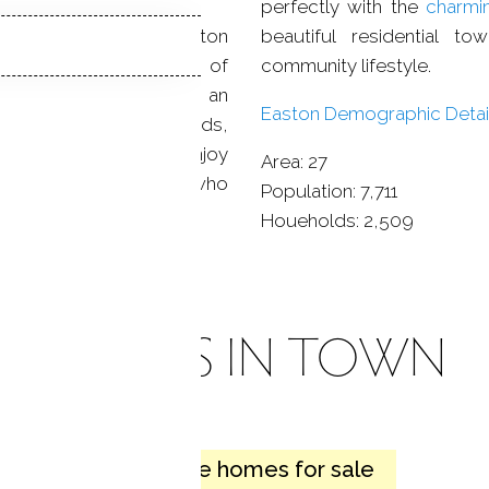
perfectly with the
charmi
ed
neighborhoods
: Easton
beautiful residential t
se to the “Gold Coast” of
community lifestyle.
town of Easton offers an
Easton Demographic Detail
ots of open spaces, fields,
match for people who enjoy
Area:
27
s wonderful for people who
Population:
7,711
Houeholds:
2,509
HOMES IN TOWN
26 active homes for sale