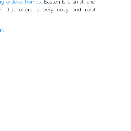
ng antique homes
. Easton is a small and
own that offers a very cozy and rural
s: