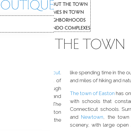
NEIGHBORHO
3
ABOUT THE TOWN
1
HOMES IN TOWN
2
NEIGHBORHOODS
3
N
CONDO COMPLEXES
4
ABOUT THE TOWN
A rustic oasis of
natural beauty
rfield County
,
Connecticut
.
like spending time in the 
he town used to be part of
and miles of hiking and natu
owly because of the rough
The town of Easton
has on
 made farming difficult and
with schools that consta
ailroad built in
Easton
. The
Connecticut schools. Su
his small town is a button
and
Newtown
, the town
mpany of Connecticut, the
scenery, with large open
alf the property in town.