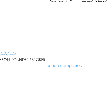
n price
n price
ale
rfield County!
90 days
ASON
, FOUNDER / BROKER
see all condo complexes