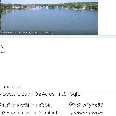
keside living, enjoy scenic beauty!
S
Cape cod
3 Beds
1 Bath
0.2 Acres
1,164 Sqft
SINGLE FAMILY HOME
$ 707,000
Courtesy of SmartMLS
Sold on 25 Jun '26
138 Houston Terrace,
Stamford
56 days on market