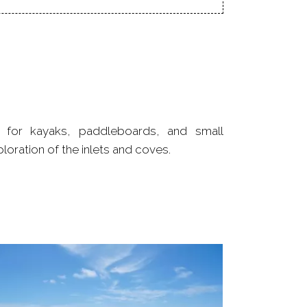
ploration of the inlets and coves.