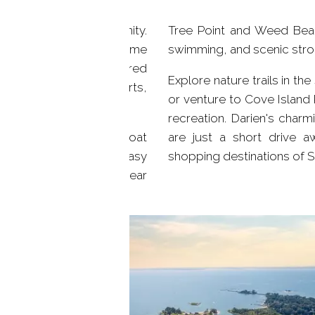
trong sense of community.
Tree Point and Weed Beac
que environment and come
swimming, and scenic strol
gh stewardship and shared
Explore nature trails in t
rganized clean-up efforts,
or venture to Cove Island 
in this lakeside enclave.
recreation. Darien's char
d explore the lake by boat
are just a short drive 
tral location offers easy
shopping destinations of St
 The nearby beaches of Pear