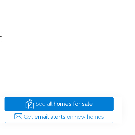
SOLD
E
HOMES
See all
homes for sale
Get
email alerts
on new homes