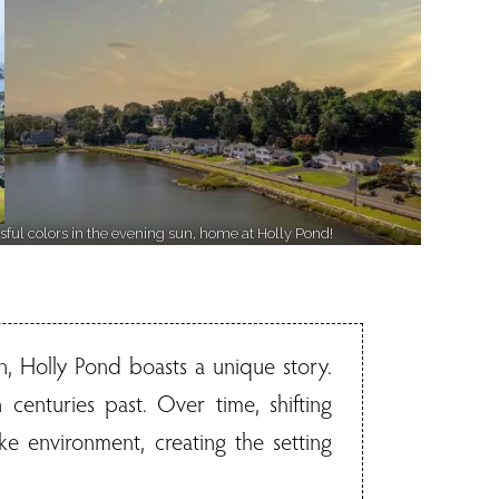
ssful colors in the evening sun, home at Holly Pond!
, Holly Pond boasts a unique story.
centuries past. Over time, shifting
ke environment, creating the setting