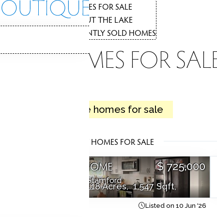
THE
HOMES FOR SALE
1
ABOUT THE LAKE
2
RECENTLY SOLD HOMES
3
LAKE HOMES FOR SAL
LAKE
2 active homes for sale
Coastal living, lakeside tranquility.
LATEST HOMES FOR SALE
SINGLE FAMILY HOME
0
$ 725,000
Cape cod
94 Mathews Street,
Stamford
3 Beds
2 Baths
0.18 Acres
1,547 Sqft
26
Courtesy of SmartMLS
Listed on 10 Jun '26