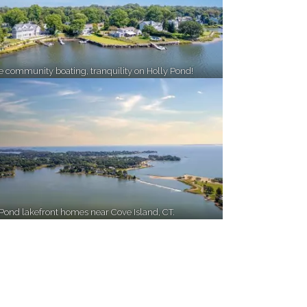
te community boating, tranquility on Holly Pond!
 Pond lakefront homes near Cove Island, CT.