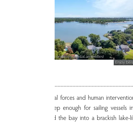
Discover a lakeside community enjoying coastal amenities!
wn!
Enjoy bili
 Shaped by both natural forces and human intervention
ay, the inlet was deep enough for sailing vessels in 
idal gates transformed the bay into a brackish lake-li