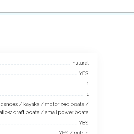
natural
YES
1
1
canoes / kayaks / motorized boats /
allow draft boats / small power boats
YES
YES / public