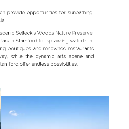
h provide opportunities for sunbathing,
ls.
he scenic Selleck's Woods Nature Preserve,
Park in Stamford for sprawling waterfront
ming boutiques and renowned restaurants
away, while the dynamic arts scene and
amford offer endless possibilities.