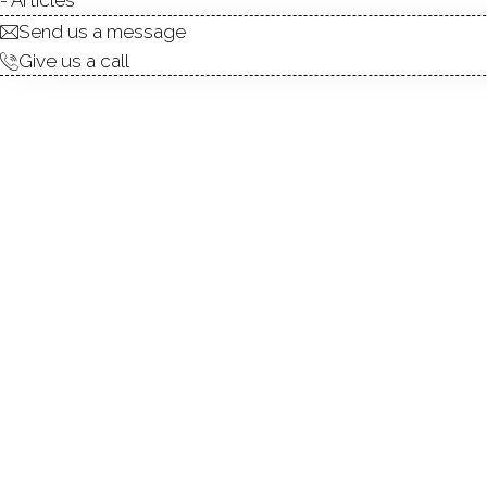
Send us a message
Give us a call