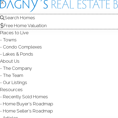
FOR
X
X
Search Homes
Free Home Valuation
Places to Live
SALE
Towns
Condo Complexes
Lakes & Ponds
About Us
The Company
The Team
Our Listings
SINGLE FAMILY HOME
Resources
$ 5,999,00
Modern
Recently Sold Homes
142 Nearwater Lane,
Darien
4 Beds
6 Baths
0.43 Acres
4,767 Sqft
Home Buyer's Roadmap
Home Seller's Roadmap
Courtesy of SmartMLS
Listed on 17 Jun '
Articles