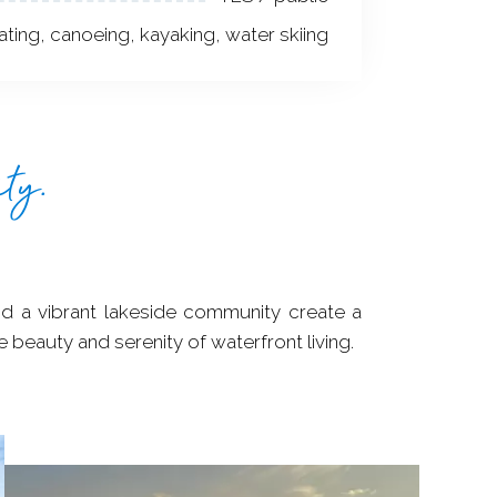
ting, canoeing, kayaking, water skiing
ty.
 beauty and serenity of waterfront living.