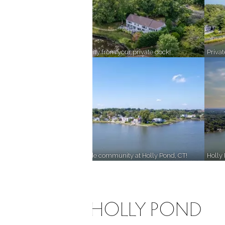
!
Enjoy lakefront tranquility from your private dock!
Priva
Sunlight from the ocean, shade from the heavy wooded surroundings!
Discover a great lakeside community at Holly Pond, CT!
Holly
LIFE ON HOLLY POND