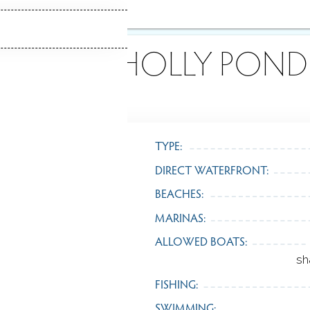
ABOUT HOLLY POND
TYPE:
DIRECT WATERFRONT:
BEACHES:
MARINAS:
ALLOWED BOATS:
sh
FISHING:
SWIMMING: