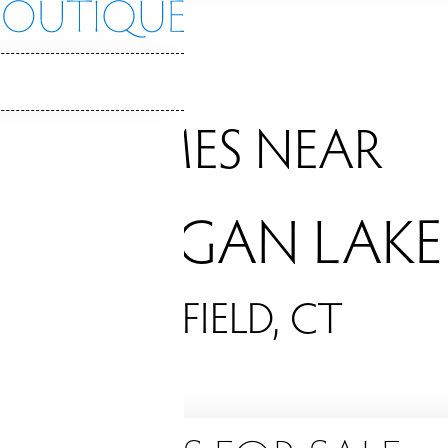
HOMES NEAR
MOHEGAN LAKE
FAIRFIELD, CT