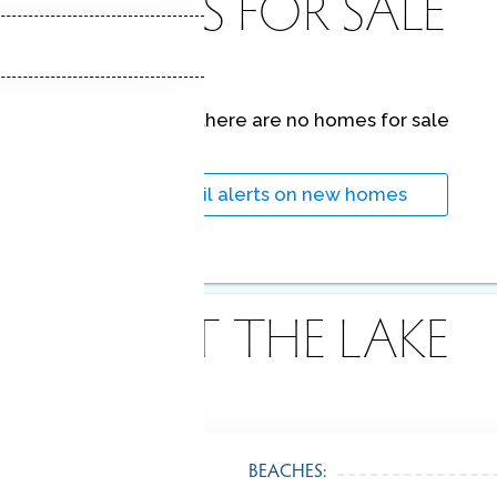
HOMES FOR SALE
At this moment,
there are no homes for sale
Get
email alerts
on new homes
ABOUT THE LAKE
BEACHES: