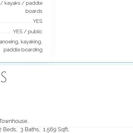
/ kayaks / paddle
boards
YES
YES / public
anoeing, kayaking,
paddle boarding
S
Townhouse
2 Beds
3 Baths
1,569 Sqft