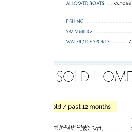
ALLOWED BOATS:
canoes 
FISHING:
SWIMMING:
WATER / ICE SPORTS:
c
RECENTLY SOLD HOME
11 homes sold / past 12 months
Cape cod
LATEST SOLD HOMES
3 Beds
1 Bath
0.18 Acres
1,397 Sqft