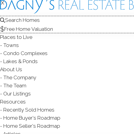
X
X
Search Homes
Free Home Valuation
Places to Live
Towns
Condo Complexes
Lakes & Ponds
About Us
The Company
The Team
Our Listings
Resources
Recently Sold Homes
Home Buyer's Roadmap
Home Seller's Roadmap
Articles