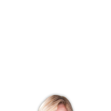
Colonial
4 Beds
3 Baths
0.57 Acres
2,068 Sqft