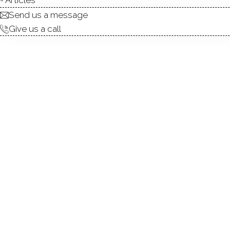
Send us a message
Give us a call