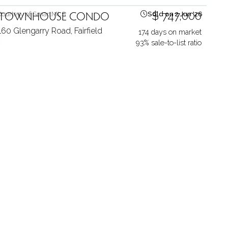
TOWNHOUSE CONDO
$ 747,000
Courtesy of SmartMLS
Sold on 2 Jun '26
160 Glengarry Road,
Fairfield
174 days on market
93% sale-to-list ratio