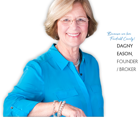
With most homes on the market
Newtown Woods
5 homes
for sale
With most recently sold homes
Walnut Tree Village
13 sold in
last 90 days
Because
we love
see all condo complexes
Fairfield County!
DAGNY
EASON
,
FOUNDER
/ BROKER