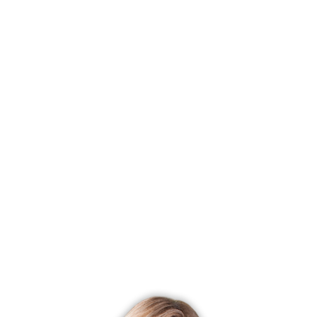
price
Most affordable neighborhood
Brookfield Center
$ 450K
median price
With most homes on the market
Monroe Center
43 homes for
sale
With most recently sold homes
Sandy Hook
158 sold in last
90 days
CONDO COMPLEXES
Newtown, CT has 6 condo complexes.
Explore them and find the best place to live!
Top Condo Complexes
Most expensive condo complex
Liberty at Newtown
$ 628K
median price
Most affordable condo complex
Riverview
$ 425K median
price