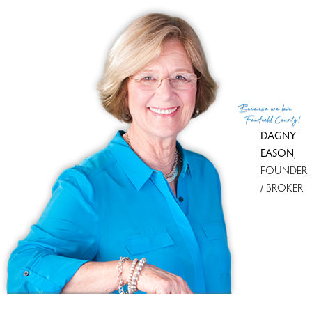
List Agent
Nick Wilson
List Office
Coldwell Banker Realty
(c) 2026 Based on information provided to and compiled
Because
we love
by the Smart MLS, Inc.
Fairfield County!
DAGNY
EASON
,
FOUNDER
/ BROKER