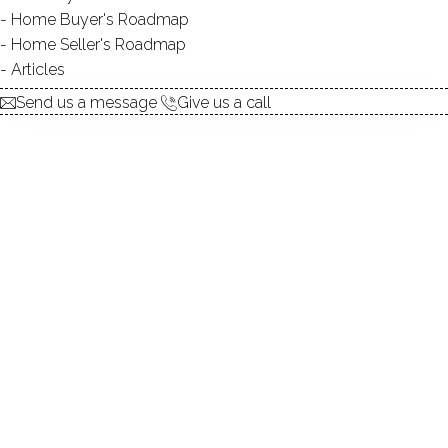
Home Buyer's Roadmap
explore the home
Home Seller's Roadmap
Articles
1.
ABOUT
Send us a message
Give us a call
2.
ROOMS
3.
FEATURES
4.
PROPERTY
5.
CONSTRUCTION
6.
AREA & TOWN
7.
FINANCE & LISTING
ABOUT THE HOME