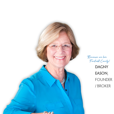
Top Condo Complexes
Most expensive condo complex
Redding Woods
$ 790K
median price
Most affordable condo complex
Redding Woods
$ 790K
median price
With most homes on the market
Georgetown Place
2 homes
for sale
With most recently sold homes
Redding Woods
1 sold in last
90 days
Because
we love
see all condo complexes
Fairfield County!
DAGNY
EASON
,
FOUNDER
/ BROKER