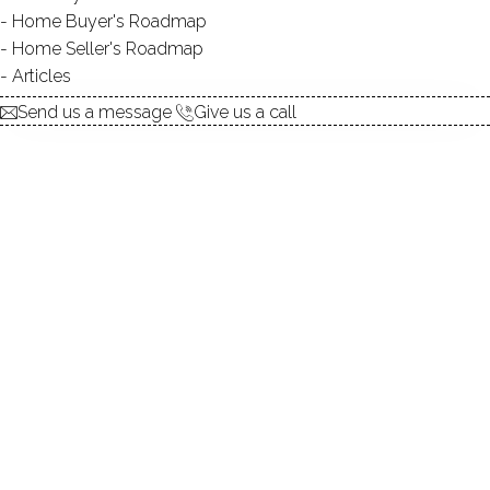
Contact Agent
Home Buyer's Roadmap
Home Seller's Roadmap
Articles
explore the home
Send us a message
Give us a call
1.
ABOUT
2.
ROOMS
3.
FEATURES
4.
PROPERTY
5.
CONSTRUCTION
6.
AREA & TOWN
7.
FINANCE & LISTING