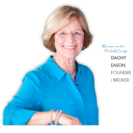
Tax year
july 2013-june 2014
MLS ID
#99068449
(c) 2026 Based on information provided to and compiled
Because
we love
by the Smart MLS, Inc.
Fairfield County!
DAGNY
EASON
,
FOUNDER
/ BROKER