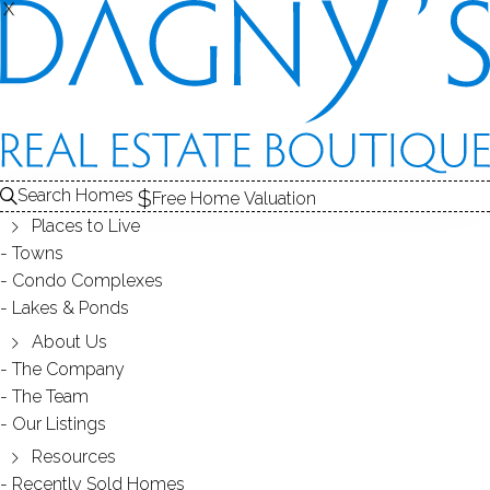
X
X
Search Homes
Free Home Valuation
Places to Live
Towns
Condo Complexes
38
Lakes & Ponds
photos
About Us
299 Redding Rd
The Company
The Team
Redding, CT, 06896
Our Listings
Resources
SINGLE FAMILY HOME
Recently Sold Homes