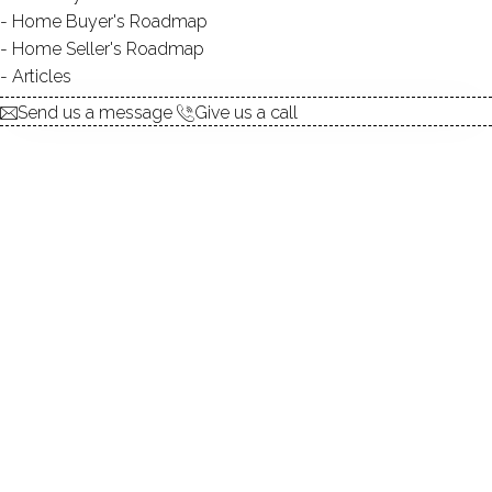
Home Buyer's Roadmap
$ 899,000
For Sale
Active
Jun 8, 2026
Home Seller's Roadmap
Articles
1979
Send us a message
Give us a call
year built
4
beds
4
baths
3,876
sq ft
2
acres
2
cars garage
Contact Agent
explore the home
1.
ABOUT
2.
ROOMS
3.
FEATURES
4.
PROPERTY