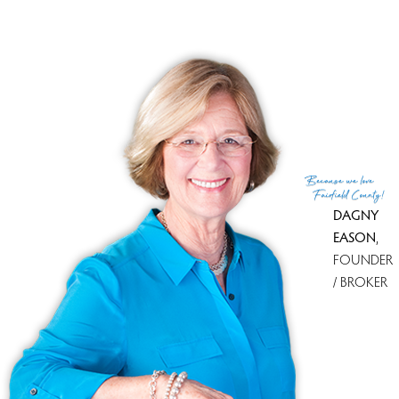
Because
we love
Fairfield County!
DAGNY
EASON
,
FOUNDER
/ BROKER