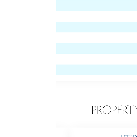
level)
EATURES
PROPERT
TING
LOT D