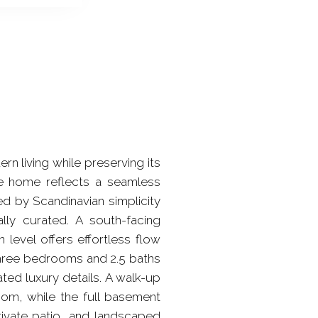
rn living while preserving its
 the home reflects a seamless
d by Scandinavian simplicity
nally curated. A south-facing
n level offers effortless flow
 Three bedrooms and 2.5 baths
ted luxury details. A walk-up
room, while the full basement
rivate patio, and landscaped