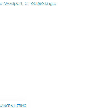
NANCE & LISTING