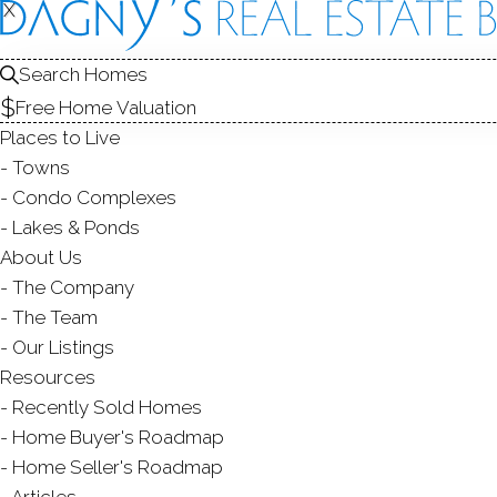
X
X
4 Davenpo
Westport, CT,
Search Homes
Free Home Valuation
SINGLE FAMIL
Places to Live
$ 1,351,175
Sold
Towns
55
days on market,
135
Condo Complexes
Lakes & Ponds
About Us
The Company
3
beds
3
baths
1,770
s
The Team
Our Listings
Contact Agent
Resources
Recently Sold Homes
Home Buyer's Roadmap
Home Seller's Roadmap
ABOUT
ROOM
Articles