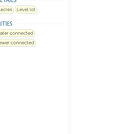
 acres
Level lot
ITIES
water connected
sewer connected