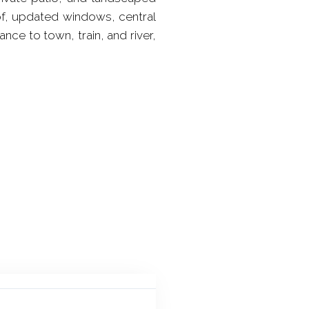
of, updated windows, central
nce to town, train, and river,