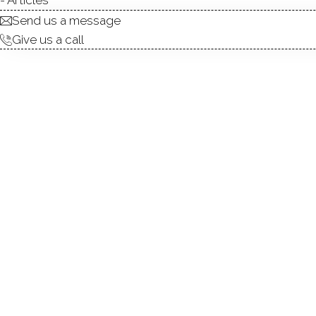
Send us a message
Give us a call
Built in 1892, this designer-
original character and archi
balance between timeless cr
with subtle Japanese sensibi
orientation and skylights fil
between living, dining, and 
include a serene primary sui
attic offers future expansio
provides generous storage a