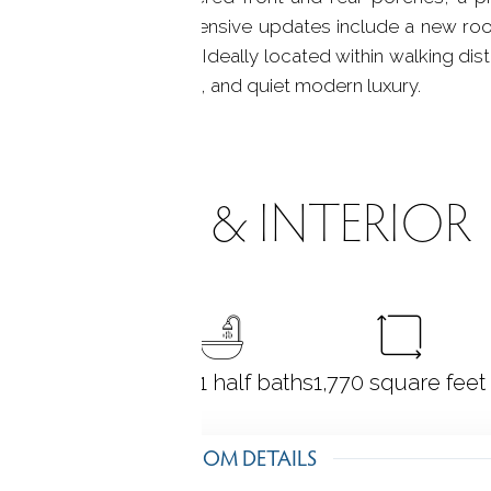
xperience outdoors. Extensive updates include a new ro
d enhanced insulation. Ideally located within walking dista
 of convenience, history, and quiet modern luxury.
ROOMS & INTERIOR
3
bedrooms
2 full + 1 half baths
1,770
square feet
ROOM DETAILS