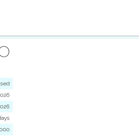
FO
osed
2026
2026
days
,000