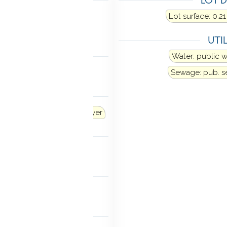
Heat fuel type: propane
Lot surface: 0.21
above ground
UTIL
LING
Water: public 
al air
Sewage: pub. 
ANCES
Dishwasher
Washer
Dryer
TIC
k-up
MENT
finished
 FEATURES