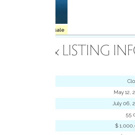
haven
4 homes for sale
INANCE & LISTING IN
tus
Cl
ting date
May 12, 
sed date
July 06, 
s on market
55 
 price
$ 1,000