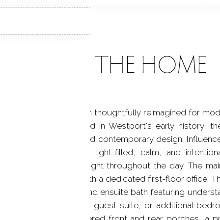
ABOUT THE HOME
owned Victorian has been thoughtfully reimagined for mode
tectural integrity. Rooted in Westport's early history,
aftsmanship and refined contemporary design. Influence
lity, the interiors are light-filled, calm, and intentio
l the home with natural light throughout the day. The mai
kitchen spaces, along with a dedicated first-floor office.
te with walk-in closet and ensuite bath featuring understa
n potential for a studio, guest suite, or additional bed
nd utility space. Covered front and rear porches, a p