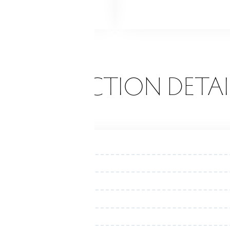
d
Shed
Porch
ONSTRUCTION DETAI