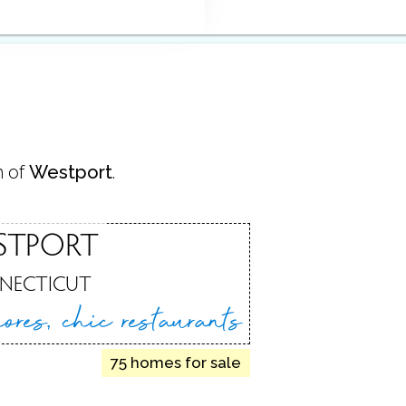
n of
Westport
.
STPORT
NECTICUT
hores,
chic restaurants
75 homes for sale