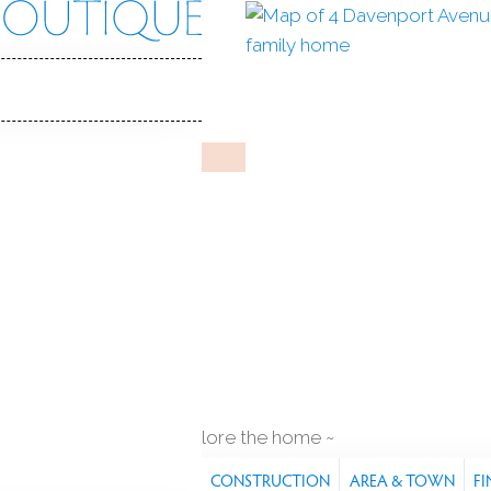
rt Ave
 06880
Y HOME
May 12, 2026
%
sale-to-list ratio
1892
year built
q ft
explore the home
S
FEATURES
PROPERTY
CONSTRUCTION
AREA & TOWN
FI