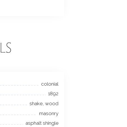
LS
colonial
1892
shake, wood
masonry
asphalt shingle