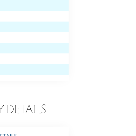
Y DETAILS
ETAILS