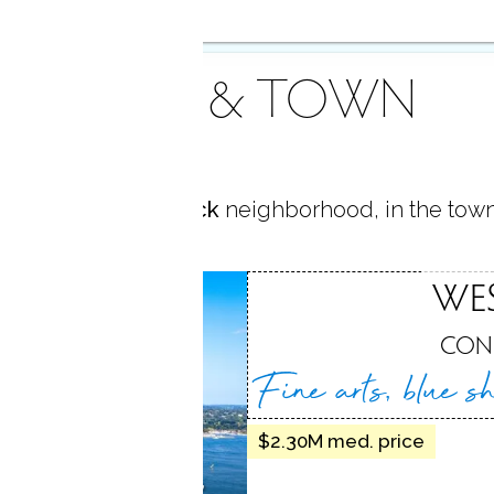
AREA & TOWN
located in
Saugatuck
neighborhood, in the tow
TUCK
WE
, CT
CON
Fine arts, blue s
$2.30M med. price
dockside dining,