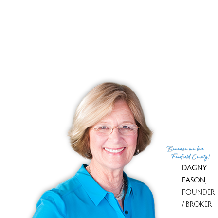
Westport, CT has 22 condo complexes.
Explore them and find the best place to live!
Top Condo Complexes
Most expensive condo complex
Owenoke Park
$ 6.75M
median price
Most affordable condo complex
Whitney Glen
$ 475K
median price
With most homes on the market
Compo Mill Cove
2 homes
for sale
With most recently sold homes
Lansdowne
5 sold in last 90
days
Because
we love
see all condo complexes
Fairfield County!
DAGNY
EASON
,
FOUNDER
/ BROKER