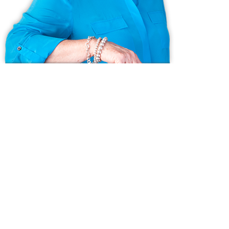
Ask us anything!
Because we love Fairfield County!
© Copyright 1999 - 2026 Dagny's LLC. - 20 Windy Ridge Place Wilton,