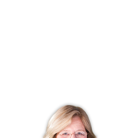
FINANCE & LISTING INFO
Status
Under contract
Listing date
July 08, 2026
List price
$ 1,299,000
Current price
$ 1,299,000
Tax amount
$ 18,274
Tax year
july 2025-june 2026
MLS ID
#24189015
List Agent
Joan Wright
List Office
Compass Connecticut, LLC