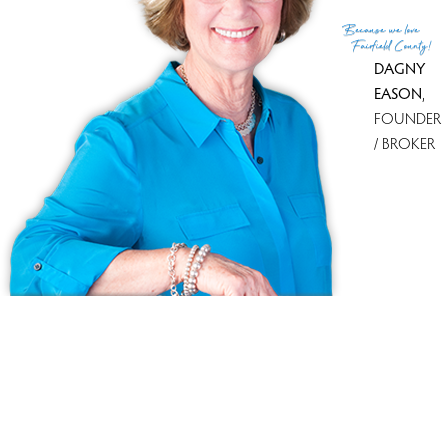
(c) 2026 Based on information provided to and compiled
Because
we love
by the Smart MLS, Inc.
Fairfield County!
DAGNY
EASON
,
FOUNDER
/ BROKER