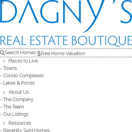
X
X
4 Hidden Hill Rd
Weston, CT, 06883
SINGLE FAMILY HOME
Search Homes
Free Home Valuation
$ 1,299,000
Off Market
Under Contract
Jul 8, 2026
Places to Live
Towns
Condo Complexes
1951
Lakes & Ponds
year built
3
beds
4
baths
3,682
sq ft
2.42
acres
in ground pool
About Us
The Company
The Team
Contact Agent
Our Listings
Resources
Recently Sold Homes