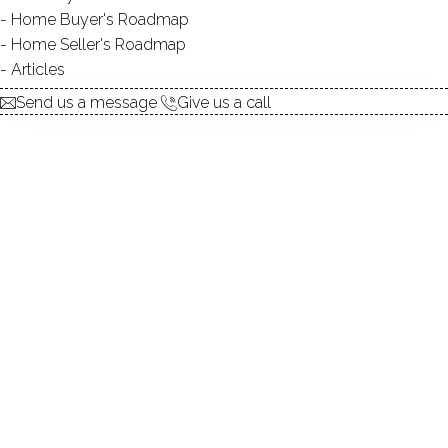
explore the home
Home Buyer's Roadmap
Home Seller's Roadmap
1.
ABOUT
Articles
2.
ROOMS
Send us a message
Give us a call
3.
FEATURES
4.
PROPERTY
5.
CONSTRUCTION
6.
AREA & TOWN
7.
FINANCE & LISTING
ABOUT THE HOME