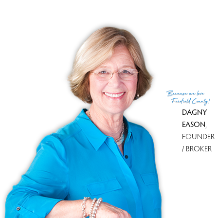
90 days
CONDO COMPLEXES
Weston, CT has 1 condo complexes.
Explore them and find the best place to live!
Top Condo Complexes
Because
we love
see all condo complexes
Fairfield County!
DAGNY
EASON
,
FOUNDER
/ BROKER