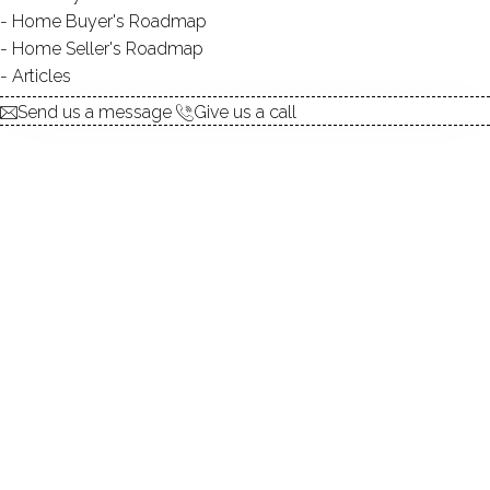
Home Buyer's Roadmap
$ 570,000
Sold
Aug 21, 2025
Home Seller's Roadmap
111
days on market,
99%
sale-to-list ratio
Articles
Send us a message
Give us a call
1952
year built
3
beds
2
baths
2,810
sq ft
1
car garage
Contact Agent
explore the home
1.
ABOUT
2.
ROOMS
3.
FEATURES