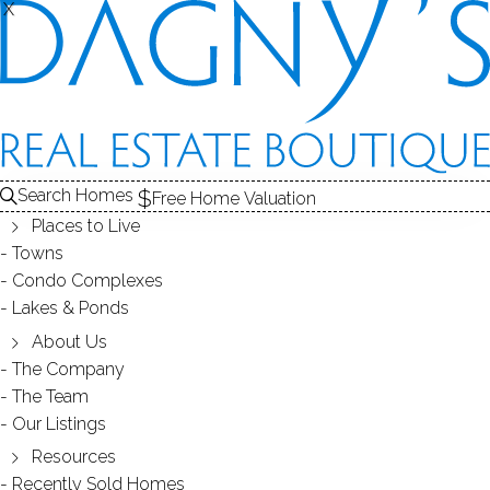
X
X
Search Homes
Free Home Valuation
Places to Live
Towns
Condo Complexes
35
Lakes & Ponds
photos
About Us
87 Parkway Dr
The Company
The Team
Trumbull, CT, 06611
Our Listings
Resources
SINGLE FAMILY HOME
Recently Sold Homes