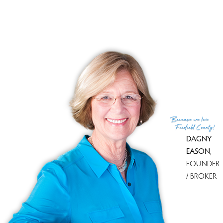
Because
we love
Fairfield County!
DAGNY
EASON
,
FOUNDER
/ BROKER