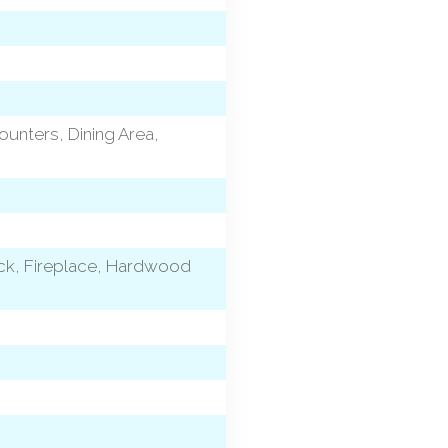
ounters, Dining Area,
eck, Fireplace, Hardwood