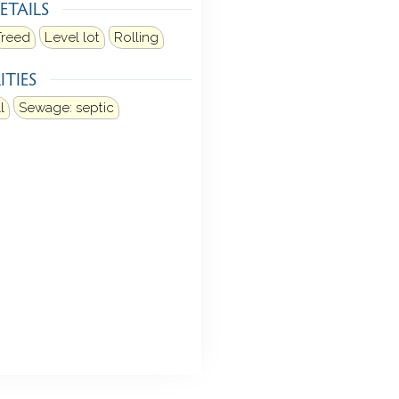
ETAILS
Treed
Level lot
Rolling
ITIES
l
Sewage: septic