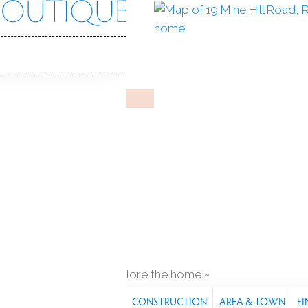
ill Rd
 06896
Y HOME
Mar 15, 2026
%
sale-to-list ratio
1983
year built
es
2
cars garage
explore the home
S
FEATURES
PROPERTY
CONSTRUCTION
AREA & TOWN
FI