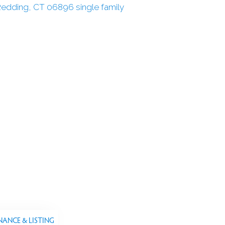
NANCE & LISTING