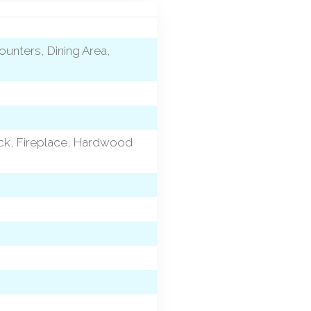
ounters, Dining Area,
eck, Fireplace, Hardwood