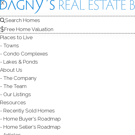
X
X
19 Mine H
Redding, CT,
Search Homes
Free Home Valuation
SINGLE FAMIL
Places to Live
$ 1,195,000
Sold
Towns
74
days on market,
100
Condo Complexes
Lakes & Ponds
About Us
The Company
5
beds
4
baths
4,407
sq ft
2.15
acr
The Team
Our Listings
Contact Agent
Resources
Recently Sold Homes
Home Buyer's Roadmap
Home Seller's Roadmap
ABOUT
ROOM
Articles