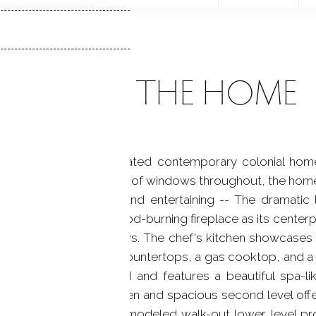
ABOUT THE HOME
sun-drenched, sophisticated contemporary colonial hom
n floor plan and walls of windows throughout, the home is
both everyday living and entertaining -- The dramatic 
ning floor-to-ceiling wood-burning fireplace as its centerpi
g floor-to-ceiling windows. The chef's kitchen showcases 
rry cabinetry, quartz countertops, a gas cooktop, and a 
ks the private backyard and features a beautiful spa-li
d tiled shower. The open and spacious second level offers 
allway bath -- The remodeled walk-out lower level prov