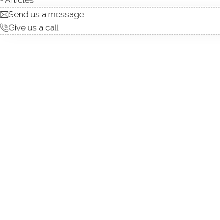
Send us a message
Give us a call
Welcome to this pristine, 
Redding. Designed with an ope
offers seamless spaces for 
cathedral ceilings and a stun
the dining room with strikin
modern design, including che
level primary suite overloo
soaking tub, and an oversize
bedrooms and a renovated h