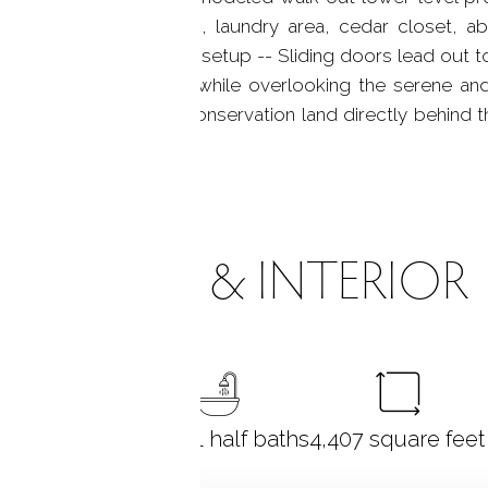
layroom, exercise room, laundry area, cedar closet, ab
 for guests or an in-law setup -- Sliding doors lead out t
modern cable railings while overlooking the serene and
ith mature plantings. Conservation land directly behind
ROOMS & INTERIOR
5
bedrooms
3 full + 1 half baths
4,407
square feet