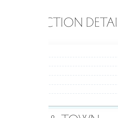
ONSTRUCTION DETAI