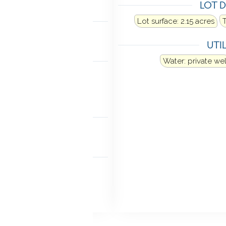
LOT D
LING
Lot surface: 2.15 acres
al air
UTIL
ANCES
Water: private wel
Microwave
Refrigerator
Washer
Dryer
TIC
ia hatch
MENT
access
Partially finished
iveable space