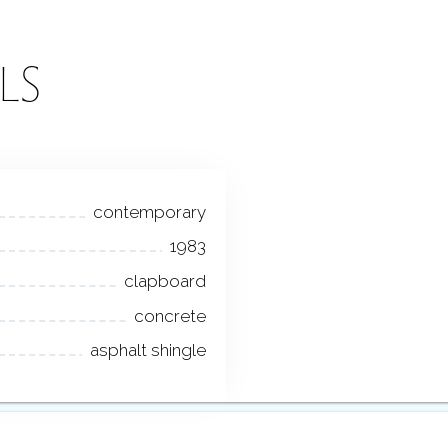
LS
contemporary
1983
clapboard
concrete
asphalt shingle