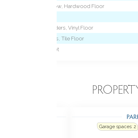
Bay/Bow Window, Hardwood Floor
Remodeled, Sliders, Vinyl Floor
Granite Counters, Tile Floor
Wall/Wall Carpet
EATURES
PROPERT
TING
PAR
: baseboard, hot water
Garage spaces:
2
uel tank: in basement