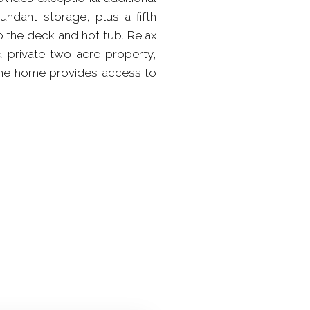
undant storage, plus a fifth
o the deck and hot tub. Relax
 private two-acre property,
 the home provides access to