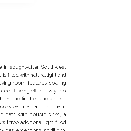
e in sought-after Southwest
 filled with natural light and
living room features soaring
ece, flowing effortlessly into
high-end finishes and a sleek
cozy eat-in area -- The main-
ke bath with double sinks, a
three additional light-filled
ides exceptional additional