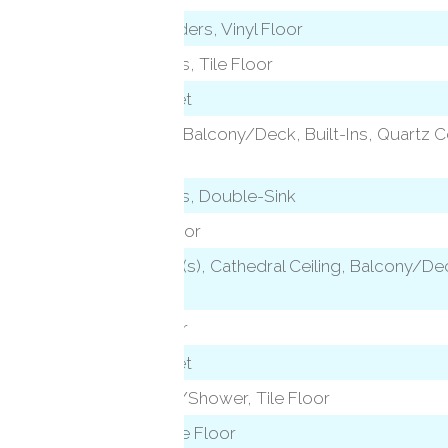
Remodeled, Sliders, Vinyl Floor
Granite Counters, Tile Floor
Wall/Wall Carpet
Vaulted Ceiling, Balcony/Deck, Built-Ins, Quartz C
Sliders
)
Granite Counters, Double-Sink
Sliders, Vinyl Floor
2 Story Window(s), Cathedral Ceiling, Balcony/D
Floor
level)
Hardwood Floor
Wall/Wall Carpet
Full Bath, Tub w/Shower, Tile Floor
Stall Shower, Tile Floor