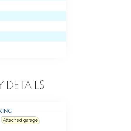
Y DETAILS
KING
Attached garage