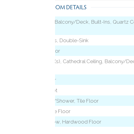
ROOM DETAILS
Vaulted Ceiling, Balcony/Deck, Built-Ins, Quartz C
Sliders
)
Granite Counters, Double-Sink
Sliders, Vinyl Floor
2 Story Window(s), Cathedral Ceiling, Balcony/D
Floor
level)
Hardwood Floor
Wall/Wall Carpet
Full Bath, Tub w/Shower, Tile Floor
Stall Shower, Tile Floor
Bay/Bow Window, Hardwood Floor