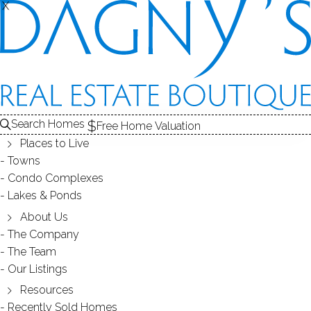
X
X
301 South Main St
Unit LOT 6, Newtown, CT, 06470
SINGLE FAMILY HOME
Search Homes
Free Home Valuation
$ 195,000
Sold
Jan 14, 2026
Places to Live
Towns
174
days on market,
97%
sale-to-list ratio
Condo Complexes
Lakes & Ponds
About Us
2
beds
2
baths
880
sq ft
new construction
The Company
The Team
Our Listings
Contact Agent
Resources
Recently Sold Homes