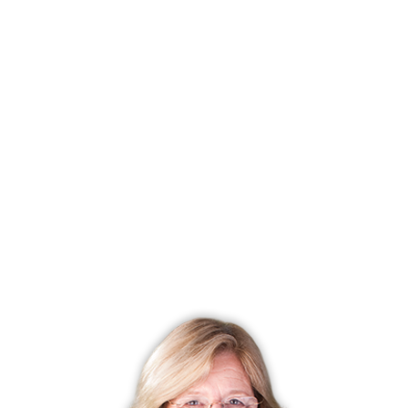
Listing date
January 14, 2026
Closed date
July 07, 2026
Days on market
174 days
List price
$ 199,900
Close price
$ 195,000
Sale-to-list ratio
97%
Tax amount
$ 0
Tax year
july 2025-june 2026
Financing used
Cash
MLS ID
#24148672
List Agent
Roberta Cardinal
List Office
RbRE, LLC