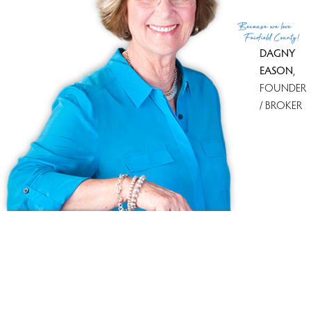
(c) 2026 Based on information provided to and compiled
Because
we love
by the Smart MLS, Inc.
Fairfield County!
DAGNY
EASON
,
FOUNDER
/ BROKER