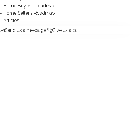
Home Buyer's Roadmap
explore the home
Home Seller's Roadmap
Articles
1.
ABOUT
Send us a message
Give us a call
2.
ROOMS
3.
FEATURES
4.
PROPERTY
5.
CONSTRUCTION
6.
AREA & TOWN
7.
FINANCE & LISTING
ABOUT THE HOME