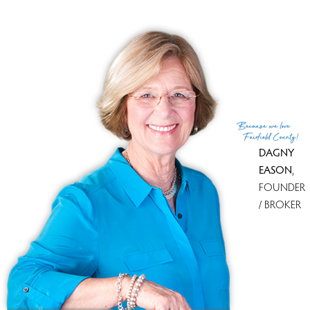
Portofino's Restaurant in Wilton CT
06897 - a Sneak Peek into the Future!
The owner of Portofino's Restaurant in Wilton CT did a
really nice thing the other day. He shared with me some
pictures of how the restaurant will look soon, when it
opens...
Because
we love
Fairfield County!
09 Jan 2012
Dagny Eason
DAGNY
Keep reading
EASON
,
FOUNDER
/ BROKER