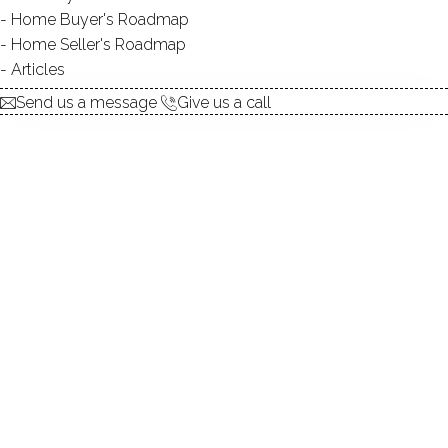
Keep reading
Home Buyer's Roadmap
Home Seller's Roadmap
Articles
Send us a message
Give us a call
REGENTS PARK , The Height of
Luxury in Westport CT 06880
Regents Park, the ultimate luxury gated community in
Westport, Connecticut, is located in the up-scale, Greens
Farms area of Westport, Connecticut.
30 Jan 2012
Dagny Eason