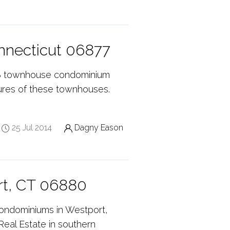
onnecticut 06877
 18 townhouse condominium
tures of these townhouses.
25 Jul 2014
Dagny Eason
rt, CT 06880
condominiums in Westport,
Real Estate in southern