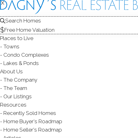
R
X
X
Search Homes
Free Home Valuation
Places to Live
Towns
Condo Complexes
Tr
Lakes & Ponds
About Us
Bea
The Company
man
The Team
Our Listings
Kee
Resources
Recently Sold Homes
Home Buyer's Roadmap
Home Seller's Roadmap
Qu
Articles