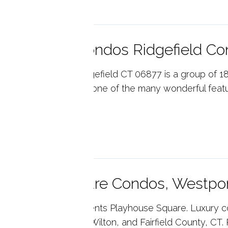
ctoria Gate Condos Ridgefield C
toria Gate Condos Ridgefield CT 06877 is a group of
ts. Patio with garden is one of the many wonderful fea
ted ...
p reading
ayhouse Square Condos, Westpo
ny's Real Estate presents Playhouse Square. Luxury 
 Housing in Westport, Wilton, and Fairfield County, CT. 