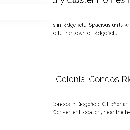
6877
il Ridge Luxury Condos in Ridgefield. Spacious units w
rades. Walking distance to the town of Ridgefield.
p reading
steria Garden Colonial Condos Ri
6877
teria Garden Colonial Condos in Ridgefield CT offer a
er wonderful features. Convenient location, near the he
p reading