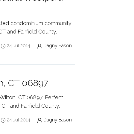
ricted condominium community
CT and Fairfield County.
24 Jul 2014
Dagny Eason
n, CT 06897
ilton, CT 06897. Perfect
, CT and Fairfield County.
24 Jul 2014
Dagny Eason