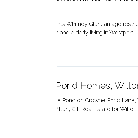
T 06880
ny's Real Estate presents Whitney Glen, an age rest
 ages 62+. Condominium and elderly living in Westport, 
p reading
ivate Crowne Pond Homes, Wilto
ny's Real Estate. Crowe Pond on Crowne Pond Lane, W
e to raise a family in Wilton, CT. Real Estate for Wilton
p reading