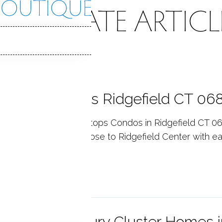
EAL ESTATE ARTICL
eetops Condos Ridgefield CT 06
utiful, newly built Treetops Condos in Ridgefield CT 06
y modern features. Close to Ridgefield Center with ea
p reading
ail Ridge Luxury Cluster Homes i