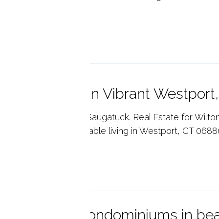
..
p reading
e Saugatuck in Vibrant Westport
ny's Real Estate. The Saugatuck. Real Estate for Wilton
nty, CT. Luxury, affordable living in Westport, CT 0688
p reading
itney Glen Condominiums in beau