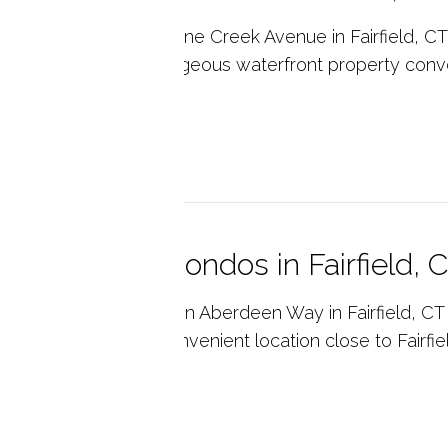
sie Point Condos on Pine Creek Avenue in Fairfield, CT
ntenance living on gorgeous waterfront property conv
field's center.
p reading
quot Mews Condos in Fairfield, 
uot Landing Condos on Aberdeen Way in Fairfield, CT 
tenance living in a convenient location close to Fairfiel
p reading