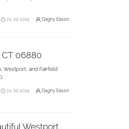
24 Jul 2014
Dagny Eason
, CT 06880
, Westport, and Fairfield
0.
24 Jul 2014
Dagny Eason
tiful Westport,