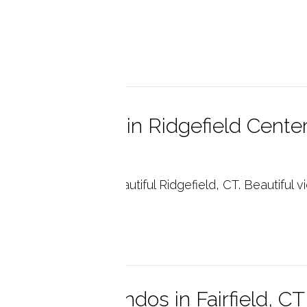
necticut.
p reading
x Hill Condos in Ridgefield Center
6877
Hill Condo Units in beautiful Ridgefield, CT. Beautiful 
p reading
nsie Point Condos in Fairfield, C