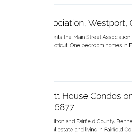
in Street Association, Westport
ny's Real Estate presents the Main Street Association
es in Westport Connecticut. One bedroom homes in Fai
p reading
eautiful Bennett House Condos on
dgefield, CT 06877
ny's Real Estate for Wilton and Fairfield County. Ben
gefield, CT, 06877. Real estate and living in Fairfield