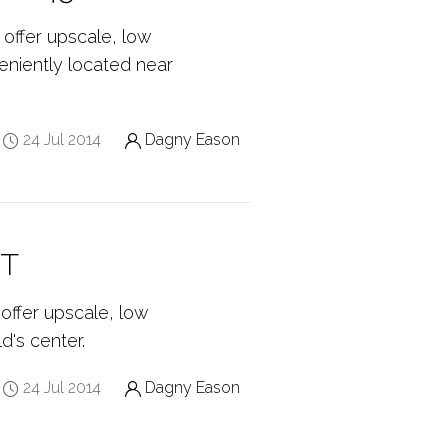
 offer upscale, low
eniently located near
24 Jul 2014
Dagny Eason
CT
offer upscale, low
d's center.
24 Jul 2014
Dagny Eason