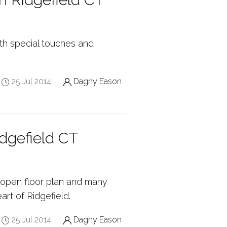
ith special touches and
25 Jul 2014
Dagny Eason
dgefield CT
n open floor plan and many
art of Ridgefield.
25 Jul 2014
Dagny Eason