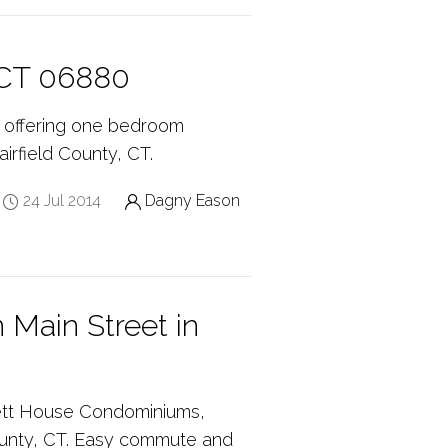
, CT 06880
, offering one bedroom
rfield County, CT.
24 Jul 2014
Dagny Eason
 Main Street in
nett House Condominiums,
 County, CT. Easy commute and