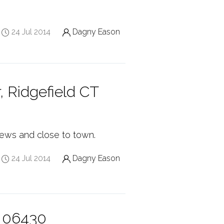
24 Jul 2014
Dagny Eason
, Ridgefield CT
views and close to town.
24 Jul 2014
Dagny Eason
T 06430