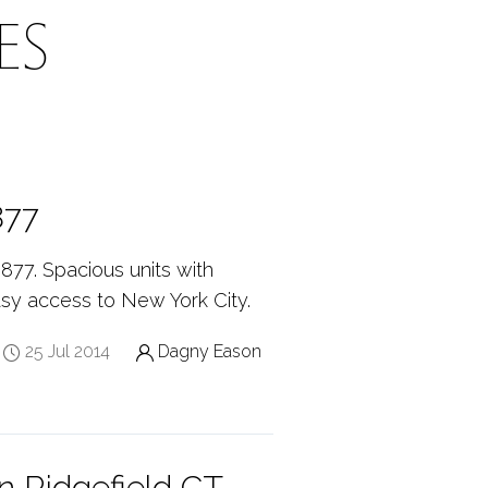
ES
877
877. Spacious units with
sy access to New York City.
25 Jul 2014
Dagny Eason
n Ridgefield CT