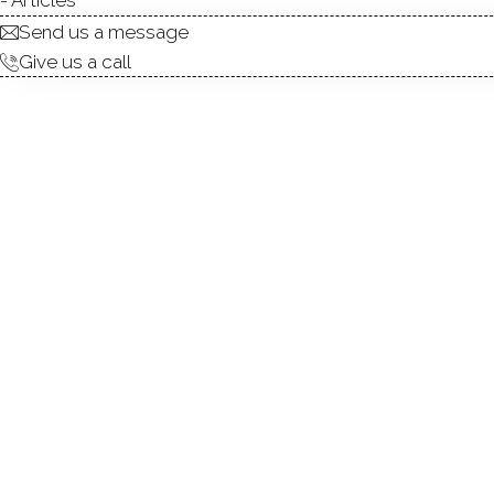
Send us a message
0
Give us a call
Qua
upg
Kee
Wi
0
Wis
oth
Kee